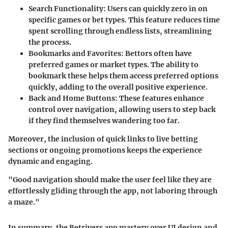
Search Functionality:
Users can quickly zero in on
specific games or bet types. This feature reduces time
spent scrolling through endless lists, streamlining
the process.
Bookmarks and Favorites:
Bettors often have
preferred games or market types. The ability to
bookmark these helps them access preferred options
quickly, adding to the overall positive experience.
Back and Home Buttons:
These features enhance
control over navigation, allowing users to step back
if they find themselves wandering too far.
Moreover, the inclusion of quick links to live betting
sections or ongoing promotions keeps the experience
dynamic and engaging.
"Good navigation should make the user feel like they are
effortlessly gliding through the app, not laboring through
a maze."
In summary, the Betrivers app mastery over UI design and