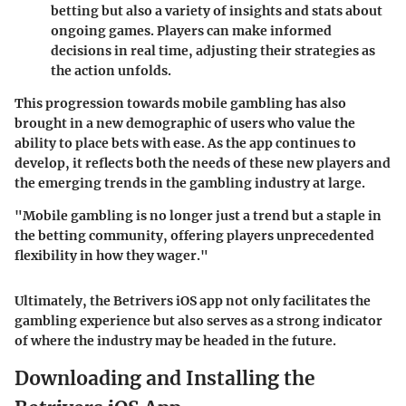
betting but also a variety of insights and stats about
ongoing games. Players can make informed
decisions in real time, adjusting their strategies as
the action unfolds.
This progression towards mobile gambling has also
brought in a new demographic of users who value the
ability to place bets with ease. As the app continues to
develop, it reflects both the needs of these new players and
the emerging trends in the gambling industry at large.
"Mobile gambling is no longer just a trend but a staple in
the betting community, offering players unprecedented
flexibility in how they wager."
Ultimately, the Betrivers iOS app not only facilitates the
gambling experience but also serves as a strong indicator
of where the industry may be headed in the future.
Downloading and Installing the