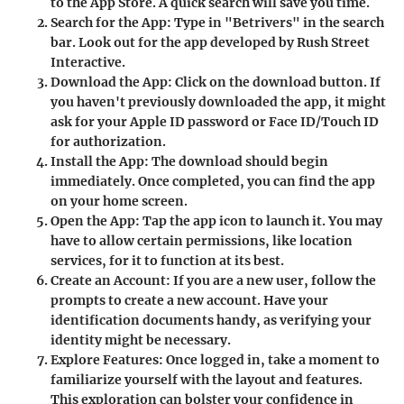
to the App Store. A quick search will save you time.
Search for the App
: Type in "Betrivers" in the search
bar. Look out for the app developed by Rush Street
Interactive.
Download the App
: Click on the download button. If
you haven't previously downloaded the app, it might
ask for your Apple ID password or Face ID/Touch ID
for authorization.
Install the App
: The download should begin
immediately. Once completed, you can find the app
on your home screen.
Open the App
: Tap the app icon to launch it. You may
have to allow certain permissions, like location
services, for it to function at its best.
Create an Account
: If you are a new user, follow the
prompts to create a new account. Have your
identification documents handy, as verifying your
identity might be necessary.
Explore Features
: Once logged in, take a moment to
familiarize yourself with the layout and features.
This exploration can bolster your confidence in