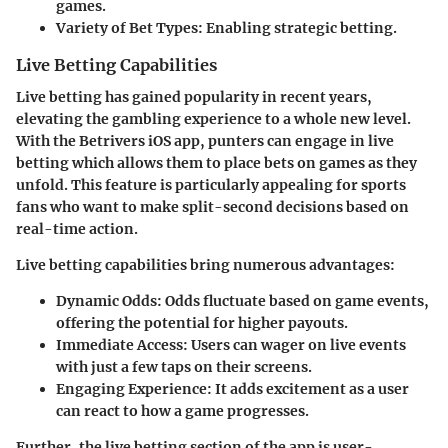
games.
Variety of Bet Types
: Enabling strategic betting.
Live Betting Capabilities
Live betting
has gained popularity in recent years,
elevating the gambling experience to a whole new level.
With the Betrivers iOS app, punters can engage in live
betting which allows them to place bets on games as they
unfold. This feature is particularly appealing for sports
fans who want to make split-second decisions based on
real-time action.
Live betting capabilities bring numerous advantages:
Dynamic Odds
: Odds fluctuate based on game events,
offering the potential for higher payouts.
Immediate Access
: Users can wager on live events
with just a few taps on their screens.
Engaging Experience
: It adds excitement as a user
can react to how a game progresses.
Further, the live betting section of the app is user-