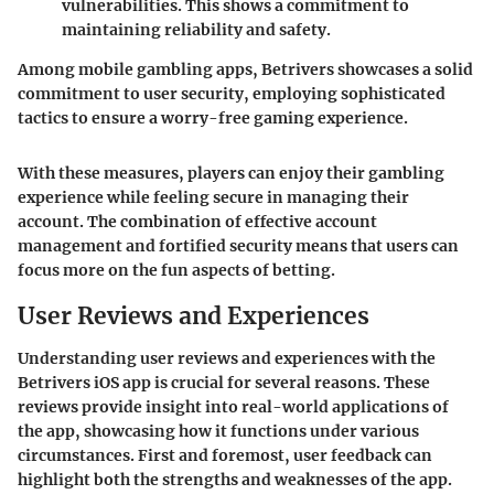
vulnerabilities. This shows a commitment to
maintaining reliability and safety.
Among mobile gambling apps, Betrivers showcases a solid
commitment to user security, employing sophisticated
tactics to ensure a worry-free gaming experience.
With these measures, players can enjoy their gambling
experience while feeling secure in managing their
account. The combination of effective account
management and fortified security means that users can
focus more on the fun aspects of betting.
User Reviews and Experiences
Understanding user reviews and experiences with the
Betrivers iOS app is crucial for several reasons. These
reviews provide insight into real-world applications of
the app, showcasing how it functions under various
circumstances. First and foremost, user feedback can
highlight both the strengths and weaknesses of the app.