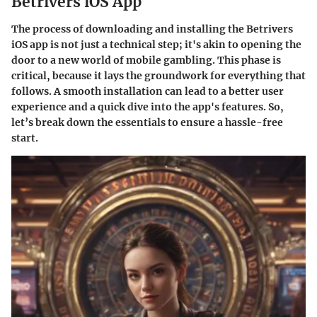
Betrivers iOS App
The process of downloading and installing the Betrivers
iOS app is not just a technical step; it's akin to opening the
door to a new world of mobile gambling. This phase is
critical, because it lays the groundwork for everything that
follows. A smooth installation can lead to a better user
experience and a quick dive into the app's features. So,
let’s break down the essentials to ensure a hassle-free
start.