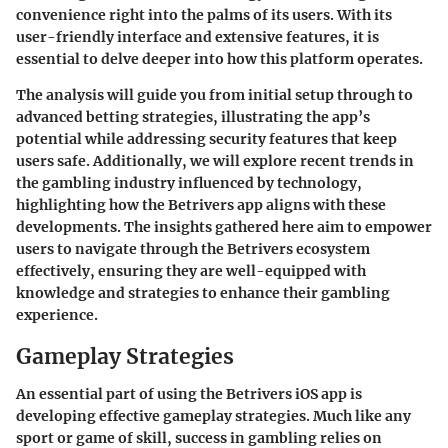
convenience right into the palms of its users. With its
user-friendly interface and extensive features, it is
essential to delve deeper into how this platform operates.
The analysis will guide you from initial setup through to
advanced betting strategies, illustrating the app’s
potential while addressing security features that keep
users safe. Additionally, we will explore recent trends in
the gambling industry influenced by technology,
highlighting how the Betrivers app aligns with these
developments. The insights gathered here aim to empower
users to navigate through the Betrivers ecosystem
effectively, ensuring they are well-equipped with
knowledge and strategies to enhance their gambling
experience.
Gameplay Strategies
An essential part of using the Betrivers iOS app is
developing effective gameplay strategies. Much like any
sport or game of skill, success in gambling relies on