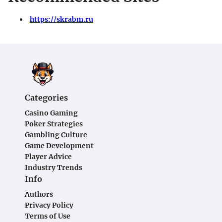
https://skrabm.ru
Categories
Casino Gaming
Poker Strategies
Gambling Culture
Game Development
Player Advice
Industry Trends
Info
Authors
Privacy Policy
Terms of Use