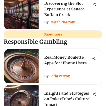
Discovering the Slot
Experience at Seneca
Buffalo Creek
By
Rajesh Narayan
Show more
Responsible Gambling
Real Money Roulette
Apps for iPhone Users
By
Sofia Petrov
Insights and Strategies
on PokerTube's Cultural
Impact