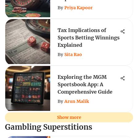
By
Priya Kapoor
Tax Implications of
Sports Betting Winnings
Explained
By
Sita Rao
Exploring the MGM
Sportsbook App: A
Comprehensive Guide
By
Arun Malik
Show more
Gambling Superstitions