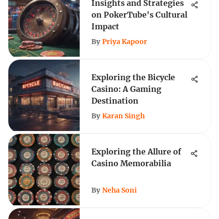
Insights and Strategies
on PokerTube's Cultural
Impact
By
Priya Kapoor
Exploring the Bicycle
Casino: A Gaming
Destination
By
Karan Singh
Exploring the Allure of
Casino Memorabilia
By
Neha Soni