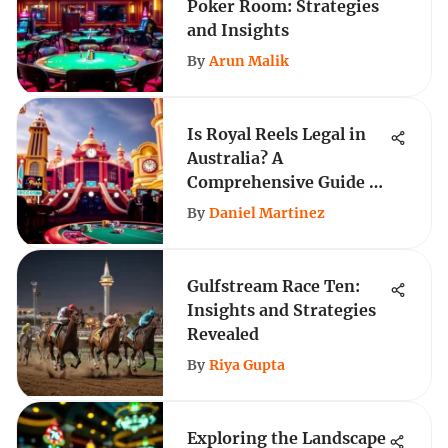
Poker Room: Strategies
and Insights
By
Arun Malik
Is Royal Reels Legal in
Australia? A
Comprehensive Guide to
Online Gambling Laws
By
Daniel Martinez
Gulfstream Race Ten:
Insights and Strategies
Revealed
By
Riya Gupta
Exploring the Landscape