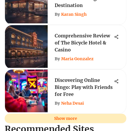
Destination
By
Karan Singh
Comprehensive Review
of The Bicycle Hotel &
Casino
By
Maria Gonzalez
Discovering Online
Bingo: Play with Friends
for Free
By
Neha Desai
Show more
Recommended Sites