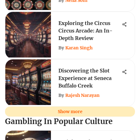
By
Neha Soni
Exploring the Circus
Circus Arcade: An In-
Depth Review
By
Karan Singh
Discovering the Slot
Experience at Seneca
Buffalo Creek
By
Rajesh Narayan
Show more
Gambling In Popular Culture