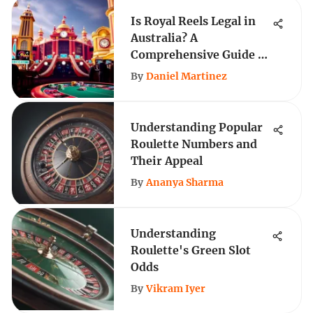
Is Royal Reels Legal in
Australia? A
Comprehensive Guide to
Online Gambling Laws
By
Daniel Martinez
Understanding Popular
Roulette Numbers and
Their Appeal
By
Ananya Sharma
Understanding
Roulette's Green Slot
Odds
By
Vikram Iyer