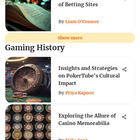
of Betting Sites
By
Liam O'Connor
Show more
Gaming History
Insights and Strategies
on PokerTube's Cultural
Impact
By
Priya Kapoor
Exploring the Allure of
Casino Memorabilia