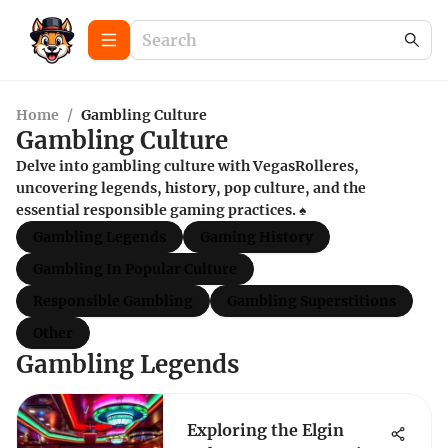
Home
/
Gambling Culture
Gambling Culture
Delve into gambling culture with VegasRolleres,
uncovering legends, history, pop culture, and the
essential responsible gaming practices. ♠️
Gambling Legends
Gaming History
Gambling In Popular Culture
Responsible Gambling
Gambling Superstitions
Other
Gambling Legends
Exploring the Elgin