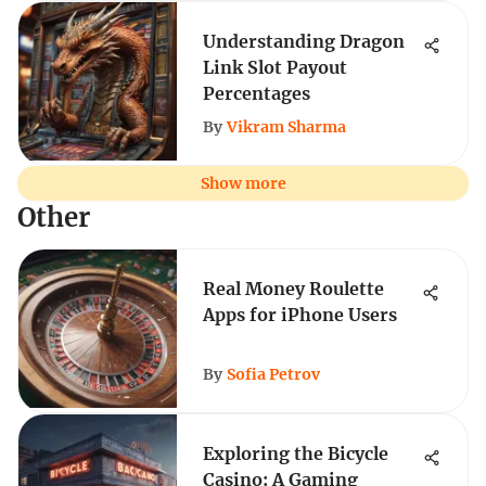
Understanding Dragon
Link Slot Payout
Percentages
By
Vikram Sharma
Show more
Other
Real Money Roulette
Apps for iPhone Users
By
Sofia Petrov
Exploring the Bicycle
Casino: A Gaming