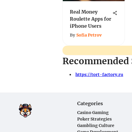
Real Money
Roulette Apps for
iPhone Users
By
Sofia Petrov
Recommended S
https://tort-factory.ru
Categories
Casino Gaming
Poker Strategies
Gambling Culture