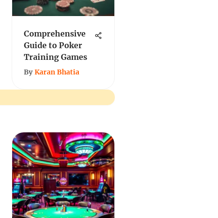
Comprehensive
Guide to Poker
Training Games
By
Karan Bhatia