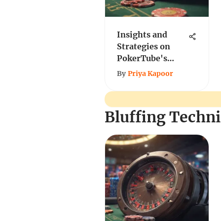
Insights and
Strategies on
PokerTube's
Cultural Impact
By
Priya Kapoor
Bluffing Techn