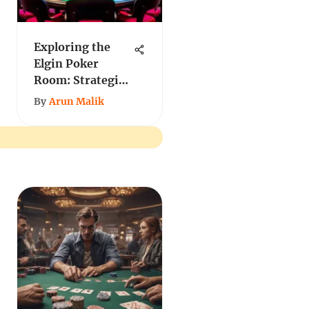
Exploring the
Elgin Poker
Room: Strategies
and Insights
By
Arun Malik