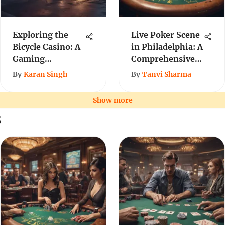
Exploring the
Live Poker Scene
Bicycle Casino: A
in Philadelphia: A
Gaming
Comprehensive
Destination
Guide
By
Karan Singh
By
Tanvi Sharma
Show more
s