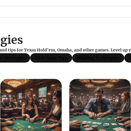
egies
 and tips for Texas Hold'em, Omaha, and other games. Level up y
 Strategies
Cash Game Tips
Bluffing Techniques