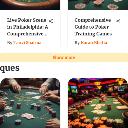
Live Poker Scene
Comprehensive
in Philadelphia: A
Guide to Poker
Comprehensive
Training Games
Guide
By
Tanvi Sharma
By
Karan Bhatia
Show more
iques