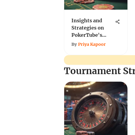
Insights and
Strategies on
PokerTube's
Cultural Impact
By
Priya Kapoor
Tournament Str