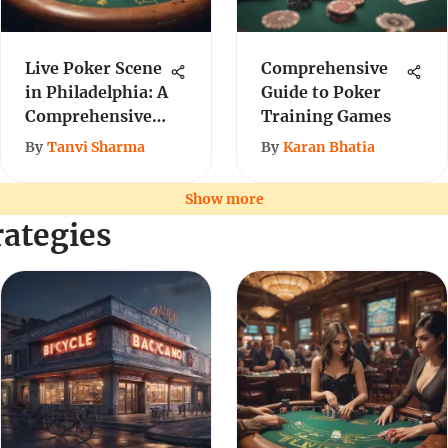
Live Poker Scene
Comprehensive
in Philadelphia: A
Guide to Poker
Comprehensive
Training Games
Guide
By
Tanvi Sharma
By
Karan Bhatia
Show more
ategies