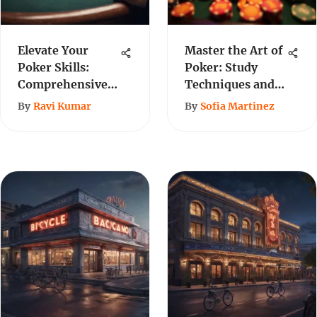
Elevate Your
Master the Art of
Poker Skills:
Poker: Study
Comprehensive
Techniques and
Strategies
Strategies
By
Ravi Kumar
By
Sofia Martinez