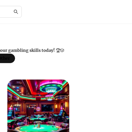
our gambling skills today! 🏆🎲
Other