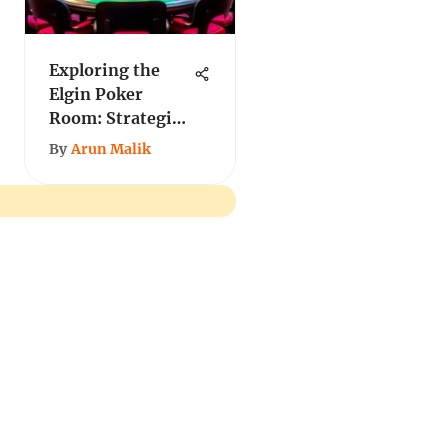
Exploring the
Elgin Poker
Room: Strategies
and Insights
By
Arun Malik