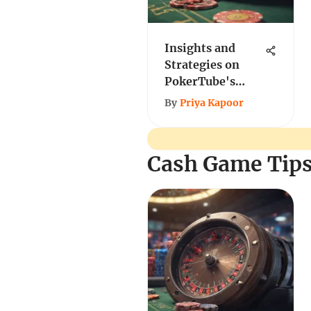
Insights and
Strategies on
PokerTube's
Cultural Impact
By
Priya Kapoor
Cash Game Tip