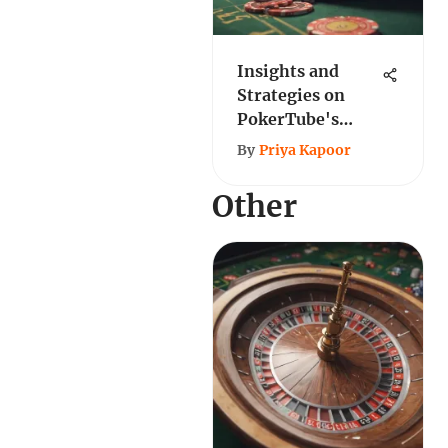
Insights and
Strategies on
PokerTube's
Cultural Impact
By
Priya Kapoor
Other