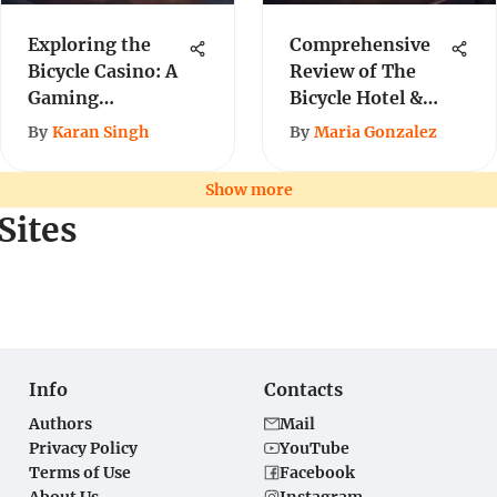
Exploring the
Comprehensive
Bicycle Casino: A
Review of The
Gaming
Bicycle Hotel &
Destination
Casino
By
Karan Singh
By
Maria Gonzalez
Show more
ites
Info
Contacts
Authors
Mail
Privacy Policy
YouTube
Terms of Use
Facebook