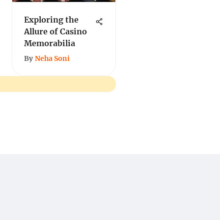
Exploring the
Allure of Casino
Memorabilia
By
Neha Soni