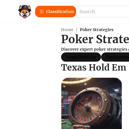
Сlassification
Home
/
Poker Strategies
Poker Strat
Discover expert poker strategies
Texas Hold Em
Tournament
Texas Hold Em