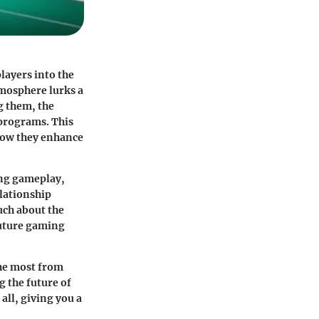
layers into the
tmosphere lurks a
g them, the
 programs. This
how they enhance
ing gameplay,
elationship
uch about the
future gaming
the most from
g the future of
all, giving you a