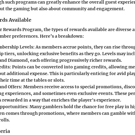
gh such programs can greatly enhance the overall guest experi
about the gaming but also about community and engagement.
rds Available
r Rewards Program, the types of rewards available are diverse a
mber preferences. Here’s a breakdown:
mbership Levels
: As members accrue points, they can rise throu
 tiers, unlocking exclusive benefits as they go. Levels may inc
and Diamond, each offering progressively richer rewards.
edits
: Points can be converted into gaming credits, allowing m
t additional expense. This is particularly enticing for avid pla
eir time at the tables or slots.
and Offers
: Members receive access to special promotions, disc
ing experiences, and sometimes even exclusive events. These pe
 rewarded in a way that enriches the player's experience.
Opportunities
: Many gamblers hold the chance for free play in hi
ten comes through promotions, where members can gamble wit
olls.
teria