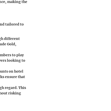
ence, making the
nd tailored to
gh different
lude Gold,
embers to play
yers looking to
ounts on hotel
rks ensure that
gh regard. This
hout risking