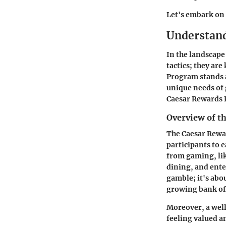
Let's embark on 
Understan
In the landscap
tactics; they ar
Program stands as
unique needs of g
Caesar Rewards P
Overview of t
The Caesar Rewa
participants to 
from gaming, li
dining, and enter
gamble; it's abou
growing bank of 
Moreover, a wel
feeling valued a