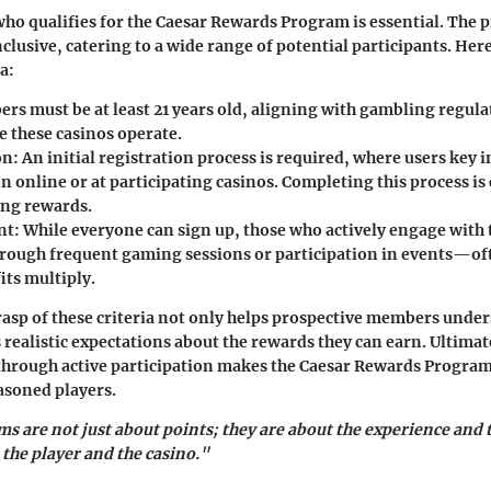
o qualifies for the Caesar Rewards Program is essential. The 
nclusive, catering to a wide range of potential participants. Her
ia:
rs must be at least 21 years old, aligning with gambling regula
e these casinos operate.
on
: An initial registration process is required, where users key i
 online or at participating casinos. Completing this process is 
ng rewards.
nt
: While everyone can sign up, those who actively engage with
rough frequent gaming sessions or participation in events—oft
its multiply.
rasp of these criteria not only helps prospective members unde
s realistic expectations about the rewards they can earn. Ultimate
through active participation makes the Caesar Rewards Program
asoned players.
s are not just about points; they are about the experience and
he player and the casino."