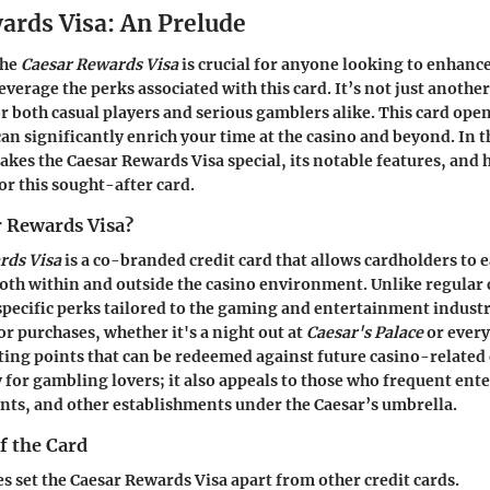
ards Visa: An Prelude
the
Caesar Rewards Visa
is crucial for anyone looking to enhanc
verage the perks associated with this card. It’s not just another 
 for both casual players and serious gamblers alike. This card ope
can significantly enrich your time at the casino and beyond. In th
akes the Caesar Rewards Visa special, its notable features, and
or this sought-after card.
r Rewards Visa?
rds Visa
is a co-branded credit card that allows cardholders to 
oth within and outside the casino environment. Unlike regular c
pecific perks tailored to the gaming and entertainment indust
for purchases, whether it's a night out at
Caesar's Palace
or every
ing points that can be redeemed against future casino-related
y for gambling lovers; it also appeals to those who frequent en
nts, and other establishments under the Caesar’s umbrella.
f the Card
es set the Caesar Rewards Visa apart from other credit cards.