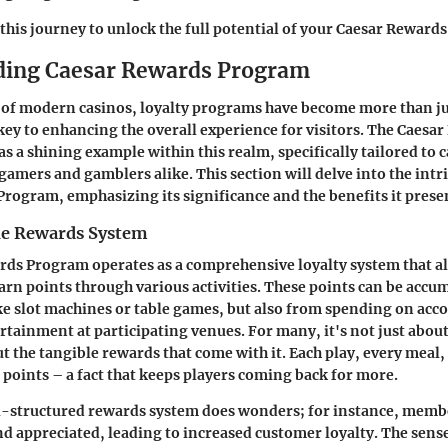
this journey to unlock the full potential of your Caesar Rewards
ding Caesar Rewards Program
e of modern casinos, loyalty programs have become more than j
e key to enhancing the overall experience for visitors. The Caesa
 a shining example within this realm, specifically tailored to c
amers and gamblers alike. This section will delve into the intri
rogram, emphasizing its significance and the benefits it pres
he Rewards System
rds Program operates as a comprehensive loyalty system that a
earn points through various activities. These points can be accu
ke slot machines or table games, but also from spending on ac
tainment at participating venues. For many, it's not just about 
t the tangible rewards that come with it. Each play, every meal, 
points – a fact that keeps players coming back for more.
l-structured rewards system does wonders; for instance, memb
nd appreciated, leading to increased customer loyalty. The sens