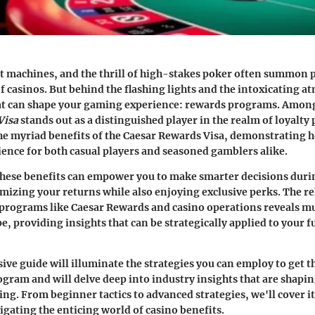
t machines, and the thrill of high-stakes poker often summon p
f casinos. But behind the flashing lights and the intoxicating a
that can shape your gaming experience: rewards programs. Amon
Visa
stands out as a distinguished player in the realm of loyalty
he myriad benefits of the Caesar Rewards Visa, demonstrating 
ience for both casual players and seasoned gamblers alike.
hese benefits can empower you to make smarter decisions dur
mizing your returns while also enjoying exclusive perks. The r
programs like Caesar Rewards and casino operations reveals m
, providing insights that can be strategically applied to your 
ve guide will illuminate the strategies you can employ to get 
gram and will delve deep into industry insights that are shapin
ng. From beginner tactics to advanced strategies, we'll cover it 
gating the enticing world of casino benefits.