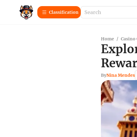
Сlassification
Home
/
Casino
Explor
Rewar
By
Nina Mendes