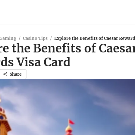
 Gaming
/
Casino Tips
/
Explore the Benefits of Caesar Reward
e the Benefits of Caesa
ds Visa Card
Share