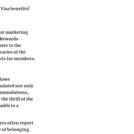
 Visa benefits!
ust marketing
r Rewards
ater to the
cacies of the
ents for members.
llows
mulated not only
commodations,
the thrill of the
adds to a
ers often report
e of belonging