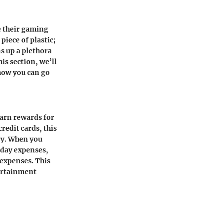
e their gaming
piece of plastic;
ns up a plethora
is section, we’ll
 how you can go
earn rewards for
redit cards, this
ry. When you
day expenses,
 expenses. This
tertainment