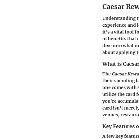
Caesar Rew
Understanding 
experience and le
it’s a vital tool
of benefits that 
dive into what m
about applying f
What is Caesa
The
Caesar Rewa
their spending b
one comes with s
utilize the card 
you're accumulat
card isn't merel
venues, restaura
Key Features o
A few key featur