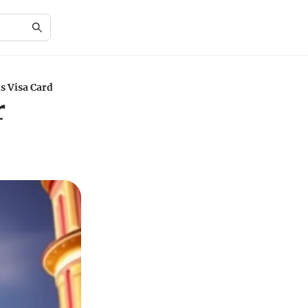
s Visa Card
r