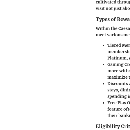
cultivated throu
visit not just 
Types of Rewa
Within the Caesa
meet various me
Tiered Me
membership
Platinum, 
Gaming Cr
more withou
maximize th
Discounts 
stays, din
spending is
Free Play 
feature of
their bankr
Eligibility Cri