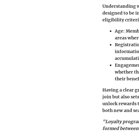
Understanding wh
designed to be i
eligibility criter
Age
: Membe
areas wher
Registrati
information
accumulati
Engageme
whether th
their benef
Having a clear g
join but also set
unlock rewards 
both new and se
"Loyalty program
formed between t