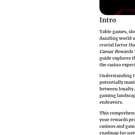
Intro
Table games, slo
dazzling world o
crucial factor 
Caesar Rewards 
guide explores t
the casino exper
Understanding t
potentially maxi
between loyalty 
gaming landscape
endeavors.
This comprehensi
your rewards pro
casinos and gami
roadmap for navi