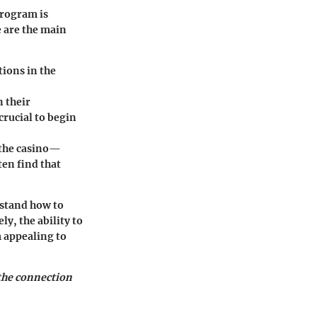
program is
e are the main
tions in the
n their
crucial to begin
 the casino—
en find that
rstand how to
ly, the ability to
 appealing to
 the connection