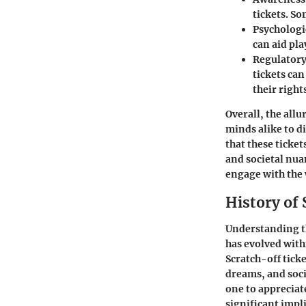
tickets. So
Psychologi
can aid pla
Regulator
tickets ca
their right
Overall, the all
minds alike to d
that these ticke
and societal nua
engage with the 
History of 
Understanding 
has evolved with
Scratch-off tick
dreams, and soci
one to appreciat
significant impli