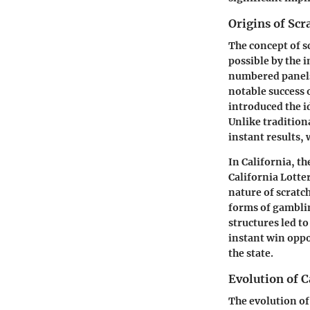
Origins of Sc
The concept of s
possible by the 
numbered panels 
notable success 
introduced the i
Unlike tradition
instant results,
In California, th
California Lotte
nature of scratch
forms of gambli
structures led to
instant win oppo
the state.
Evolution of C
The evolution of