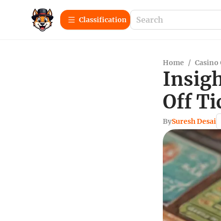
Сlassification
Home
/
Casino
Insigh
Off Ti
By
Suresh Desai