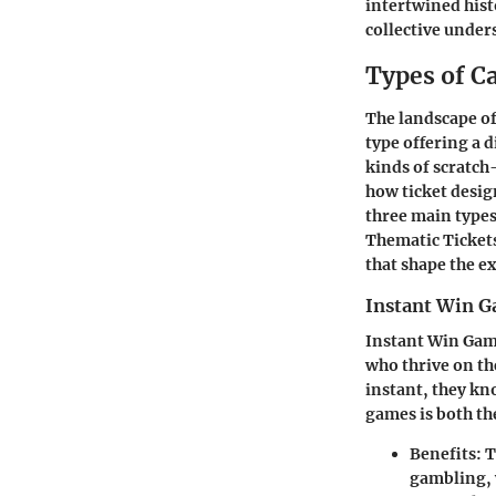
intertwined hist
collective unders
Types of Ca
The landscape of 
type offering a 
kinds of scratch-
how ticket desig
three main types 
Thematic Ticket
that shape the e
Instant Win 
Instant Win Game
who thrive on the
instant, they kn
games is both the
Benefits:
T
gambling, 