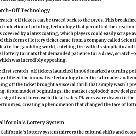
ratch-Off Technology
cratch-off tickets can be traced back to the 1970s. This breakt
introduction of printing technology that permitted the creation 
covered by a latex coating, which players could easily scrape aw
of this form of lottery ticket came from a company called
Scient
dea to the gambling world, catching fire with its simplicity and
al lottery formats that demanded patience for a draw, scratch-of
 which was incredibly appealing.
e first scratch-off tickets launched in
1986
marked a turning poi
ry utilized the innovative technology to entice a broader audienc
ing off the ticket brought a visceral thrill that simply wasn’t p
ng. From modest beginnings, the market exploded; new designs
 a significant increase in ticket sales. Players were drawn to the
rtunities, creating a phenomenon that changed the face of lot
alifornia's Lottery System
 California's lottery system mirrors the cultural shifts and eco