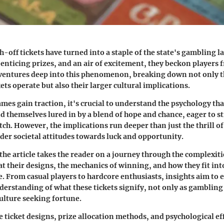
h-off tickets have turned into a staple of the state's gambling 
 enticing prizes, and an air of excitement, they beckon players f
le ventures deep into this phenomenon, breaking down not only t
ets operate but also their larger cultural implications.
mes gain traction, it's crucial to understand the psychology tha
d themselves lured in by a blend of hope and chance, eager to st
atch. However, the implications run deeper than just the thrill o
er societal attitudes towards luck and opportunity.
the article takes the reader on a journey through the complexiti
at their designs, the mechanics of winning, and how they fit int
. From casual players to hardcore enthusiasts, insights aim to
derstanding of what these tickets signify, not only as gambling 
culture seeking fortune.
 ticket designs, prize allocation methods, and psychological eff