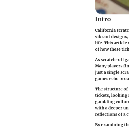
Intro
California scratc
vibrant designs,
life. This artic
of how these tick
As scratch-off ga
Many players fin
just a single scr
games echo broad
The structure of 
tickets, looking 
gambling culture
with a deeper un
reflections of a 
By examining the