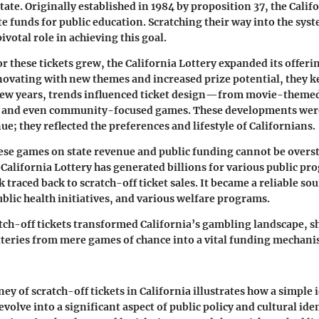
tate. Originally established in
1984
by proposition 37, the Calif
e funds for public education. Scratching their way into the syst
pivotal role in achieving this goal.
r these tickets grew, the California Lottery expanded its offeri
ovating with new themes and increased prize potential, they k
few years, trends influenced ticket design—from movie-themed 
s, and even community-focused games. These developments were
e; they reflected the preferences and lifestyle of Californians.
ese games on state revenue and public funding cannot be oversta
 California Lottery has generated billions for various public pr
 traced back to scratch-off ticket sales. It became a reliable so
ublic health initiatives, and various welfare programs.
atch-off tickets transformed California’s gambling landscape, sh
tteries from mere games of chance into a vital funding mechani
ney of scratch-off tickets in California illustrates how a simple 
volve into a significant aspect of public policy and cultural ide