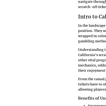
navigate through
scratch-off tick
Intro to Ca
In the landscape
position. They s
wrapped in color
gambling method
Understanding the
California's scra
other vital prog
mechanics, odds,
their enjoyment 
From the casual 
tickets have to o
allowing players
Benefits of Un
Awareness 