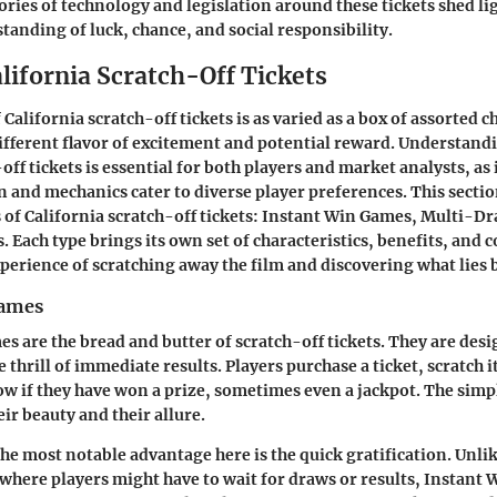
ories of technology and legislation around these tickets shed li
tanding of luck, chance, and social responsibility.
lifornia Scratch-Off Tickets
California scratch-off tickets is as varied as a box of assorted c
different flavor of excitement and potential reward. Understandi
off tickets is essential for both players and market analysts, as 
n and mechanics cater to diverse player preferences. This sectio
of California scratch-off tickets:
Instant Win Games
,
Multi-Dr
s
. Each type brings its own set of characteristics, benefits, and
xperience of scratching away the film and discovering what lies 
Games
s are the bread and butter of scratch-off tickets. They are desi
 thrill of immediate results. Players purchase a ticket, scratch i
ow if they have won a prize, sometimes even a jackpot. The simpl
ir beauty and their allure.
he most notable advantage here is the quick gratification. Unli
where players might have to wait for draws or results, Instant