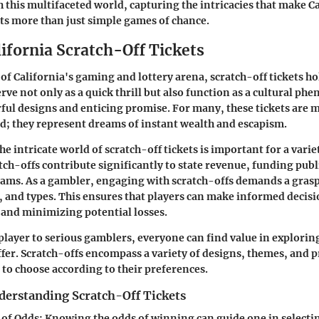
 this multifaceted world, capturing the intricacies that make C
ets more than just simple games of chance.
lifornia Scratch-Off Tickets
 of California's gaming and lottery arena, scratch-off tickets h
erve not only as a quick thrill but also function as a cultural p
ful designs and enticing promise. For many, these tickets are m
; they represent dreams of instant wealth and escapism.
 intricate world of scratch-off tickets is important for a varie
tch-offs contribute significantly to state revenue
, funding publ
rams. As a gambler, engaging with scratch-offs demands a grasp
 and types. This ensures that players can make informed decis
and minimizing potential losses.
player to serious gamblers, everyone can find value in explorin
ffer. Scratch-offs encompass a variety of designs, themes, and p
 to choose according to their preferences.
derstanding Scratch-Off Tickets
of Odds:
Knowing the odds of winning can guide one in selectin