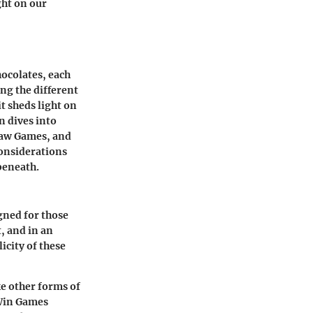
ght on our
hocolates, each
ng the different
it sheds light on
n dives into
aw Games
, and
 considerations
beneath.
gned for those
t, and in an
icity of these
ke other forms of
 Win Games