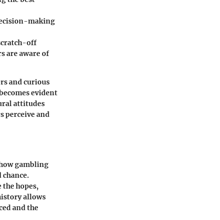
decision-making
cratch-off
s are aware of
ers and curious
t becomes evident
ural attitudes
s perceive and
o how gambling
d chance.
e the hopes,
istory allows
ced and the