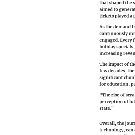
that shaped the s
aimed to generat
tickets played a 
As the demand fo
continuously inn
engaged. Every 
holiday special
increasing revenu
The impact of th
few decades, the
significant chunk
for education, p
"The rise of scr
perception of lo
state."
Overall, the jour
technology, can e