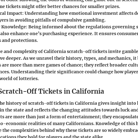
me tickets might offer better chances for smaller prizes.
cal Impact:
Understanding how emotional investment affects 
yers in avoiding pitfalls of compulsive gambling.
y Knowledge:
Being informed about the regulations governing s
n also enhance one’s purchasing experience. It ensures consumer
s and protections.
ure and complexity of California scratch-off tickets invite gambl
ive deeper. As we unravel their history, types, and mechanics, i
ts are more than mere games of chance; they reflect broader cult
nces. Understanding their significance could change how player
world of lotteries.
Scratch-Off Tickets in California
the
history of scratch-off tickets in California
gives insight int
in the state and reflects the changing attitudes towards luck an
ets are more than just a form of entertainment; they encapsulat
o-economic realities of many Californians. Knowledge of this h
e the complexities behind why these tickets are so widely embra
cations they hold for players and the state alike.