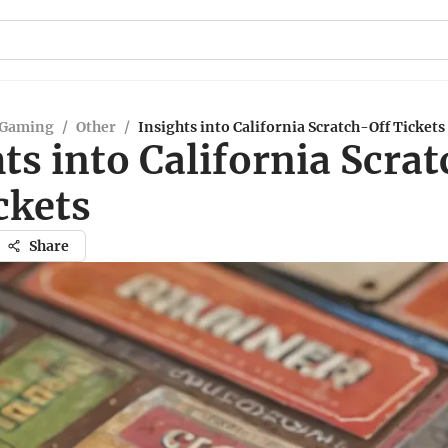
 Gaming
/
Other
/
Insights into California Scratch-Off Tickets
ts into California Scra
ckets
Share