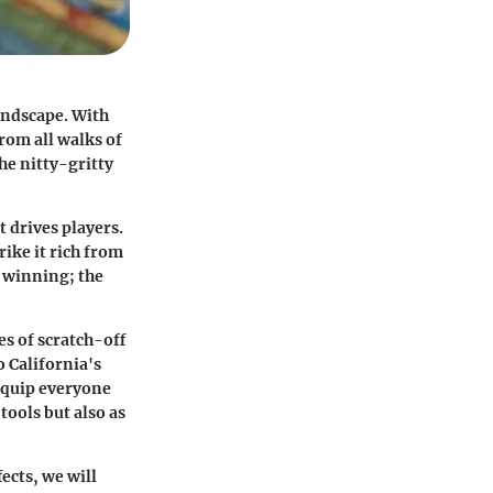
landscape. With
rom all walks of
he nitty-gritty
t drives players.
rike it rich from
f winning; the
es of scratch-off
o California's
 equip everyone
tools but also as
ects, we will