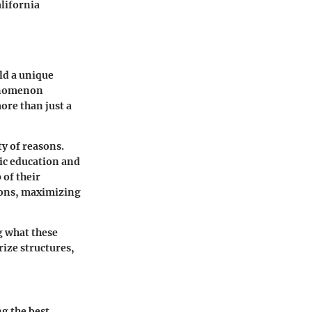
alifornia
old a unique
henomenon
ore than just a
ty of reasons.
ic education and
 of their
ions, maximizing
g what these
rize structures,
g the best