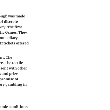
hrough was made
of discrete
ay. The first
ific Games
. They
 immediacy.
f tickets offered
nt. The
e. The tactile
resent with other
 and prize
 promise of
tery gambling in
nomic conditions