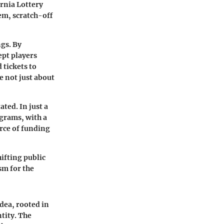
ornia Lottery
em, scratch-off
ngs. By
ept players
tickets to
 not just about
ted. In just a
ograms, with a
urce of funding
ifting public
sm for the
idea, rooted in
ntity. The