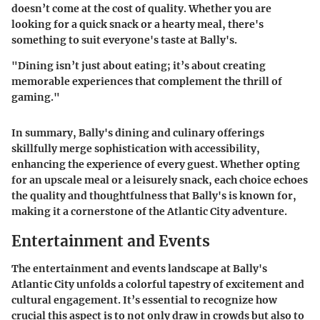
doesn’t come at the cost of quality. Whether you are
looking for a quick snack or a hearty meal, there's
something to suit everyone's taste at Bally's.
"Dining isn’t just about eating; it’s about creating
memorable experiences that complement the thrill of
gaming."
In summary, Bally's dining and culinary offerings
skillfully merge sophistication with accessibility,
enhancing the experience of every guest. Whether opting
for an upscale meal or a leisurely snack, each choice echoes
the quality and thoughtfulness that Bally's is known for,
making it a cornerstone of the Atlantic City adventure.
Entertainment and Events
The
entertainment and events
landscape at Bally's
Atlantic City unfolds a colorful tapestry of excitement and
cultural engagement. It’s essential to recognize how
crucial this aspect is to not only draw in crowds but also to