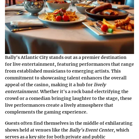
Bally's Atlantic City stands out as a premier destination
for live entertainment, featuring performances that range
from established musicians to emerging artists. This
commitment to showcasing talent enhances the overall
appeal of the casino, making it a hub for
lively
entertainment
. Whether it's a rock band electrifying the
crowd or a comedian bringing laughter to the stage, these
live performances create a lively atmosphere that
complements the gaming experience.
Guests often find themselves in the middle of exhilarating
shows held at venues like the
Bally's Event Center
, which
serves as a key site for both private and public