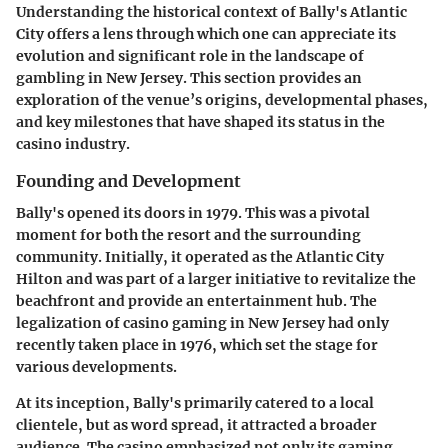
Understanding the historical context of Bally's Atlantic
City offers a lens through which one can appreciate its
evolution and significant role in the landscape of
gambling in New Jersey. This section provides an
exploration of the venue’s origins, developmental phases,
and key milestones that have shaped its status in the
casino industry.
Founding and Development
Bally's opened its doors in 1979. This was a pivotal
moment for both the resort and the surrounding
community. Initially, it operated as the Atlantic City
Hilton and was part of a larger initiative to revitalize the
beachfront and provide an entertainment hub. The
legalization of casino gaming in New Jersey had only
recently taken place in 1976, which set the stage for
various developments.
At its inception, Bally's primarily catered to a local
clientele, but as word spread, it attracted a broader
audience. The casino emphasized not only its gaming