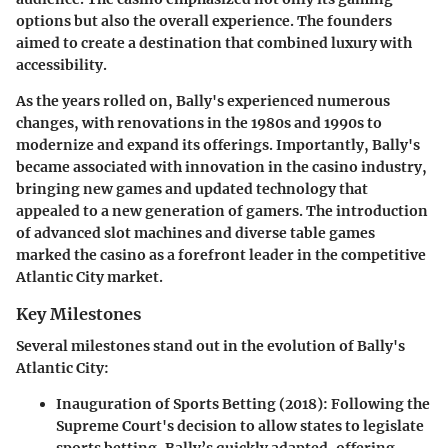
options but also the overall experience. The founders
aimed to create a destination that combined luxury with
accessibility.
As the years rolled on, Bally's experienced numerous
changes, with renovations in the 1980s and 1990s to
modernize and expand its offerings. Importantly, Bally's
became associated with innovation in the casino industry,
bringing new games and updated technology that
appealed to a new generation of gamers. The introduction
of advanced slot machines and diverse table games
marked the casino as a forefront leader in the competitive
Atlantic City market.
Key Milestones
Several milestones stand out in the evolution of Bally's
Atlantic City:
Inauguration of Sports Betting (2018):
Following the
Supreme Court's decision to allow states to legislate