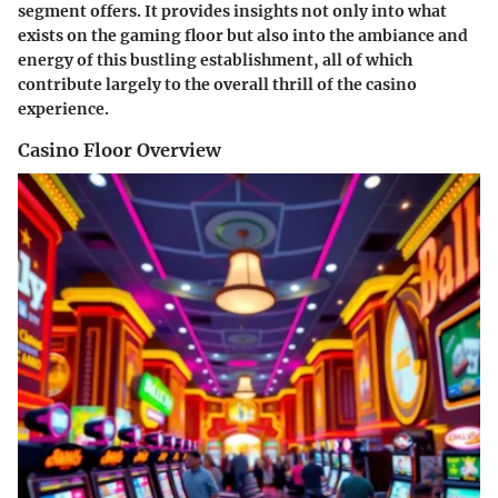
segment offers. It provides insights not only into what
exists on the gaming floor but also into the ambiance and
energy of this bustling establishment, all of which
contribute largely to the overall thrill of the casino
experience.
Casino Floor Overview