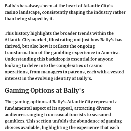
Bally's has always been at the heart of Atlantic City's
casino landscape, consistently shaping the industry rather
than being shaped by it.
This history highlights the broader trends within the
Atlantic City market, illustrating not just how Bally's has
thrived, but also how it reflects the ongoing
transformation of the gambling experience in America.
Understanding this backdrop is essential for anyone
looking to delve into the complexities of casino
operations, from managers to patrons, each with a vested
interest in the evolving identity of Bally's.
Gaming Options at Bally's
The gaming options at Bally's Atlantic City represent a
fundamental aspect of its appeal, attracting diverse
audiences ranging from casual tourists to seasoned
gamblers. This section unfolds the abundance of gaming
choices available, highlighting the experience that each