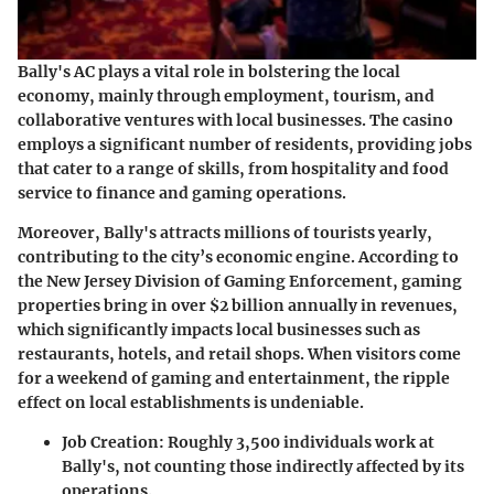
Bally's AC plays a vital role in bolstering the local
economy, mainly through employment, tourism, and
collaborative ventures with local businesses. The casino
employs a significant number of residents, providing jobs
that cater to a range of skills, from hospitality and food
service to finance and gaming operations.
Moreover, Bally's attracts millions of tourists yearly,
contributing to the city’s economic engine. According to
the New Jersey Division of Gaming Enforcement, gaming
properties bring in over $2 billion annually in revenues,
which significantly impacts local businesses such as
restaurants, hotels, and retail shops. When visitors come
for a weekend of gaming and entertainment, the ripple
effect on local establishments is undeniable.
Job Creation
: Roughly 3,500 individuals work at
Bally's, not counting those indirectly affected by its
operations.