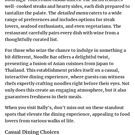
well-cooked steaks and hearty sides, each dish prepared to
tantalize the palate. The
detailed menu
caters to a wide
range of preferences and includes options for steak
lovers, seafood enthusiasts, and even vegetarians. The
restaurant carefully pairs every dish with wine from a
thoughtfully curated list.
For those who seize the chance to indulge in something a
bit different,
Noodle Bar
offers a delightful twist,
presenting a fusion of Asian cuisines from Japan to
Thailand. This establishment prides itself on a casual,
interactive dining experience, where guests can witness
chefs expertly crafting noodles right before their eyes. Not
only does this create an engaging atmosphere, but it also
guarantees freshness in their meals.
When you visit Bally's, don't miss out on these standout
spots that elevate the dining experience, appealing to food
lovers from various walks of life.
Casual Dining Choices