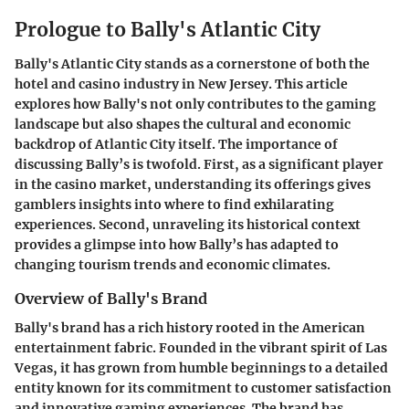
Prologue to Bally's Atlantic City
Bally's Atlantic City stands as a cornerstone of both the
hotel and casino industry in New Jersey. This article
explores how Bally's not only contributes to the gaming
landscape but also shapes the cultural and economic
backdrop of Atlantic City itself. The importance of
discussing Bally’s is twofold. First, as a significant player
in the casino market, understanding its offerings gives
gamblers insights into where to find exhilarating
experiences. Second, unraveling its historical context
provides a glimpse into how Bally’s has adapted to
changing tourism trends and economic climates.
Overview of Bally's Brand
Bally's brand has a rich history rooted in the American
entertainment fabric. Founded in the vibrant spirit of Las
Vegas, it has grown from humble beginnings to a detailed
entity known for its commitment to customer satisfaction
and innovative gaming experiences. The brand has