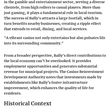
in the gamble and entertainment sector, serving a diverse
clientele, from high rollers to casual players. More than
just gaming, it plays a fundamental role in local tourism.
The success of Bally's attracts a large footfall, which in
turn benefits nearby businesses, creating a ripple effect
that extends to retail, dining, and local services.
"A vibrant casino not only entertains but also pulsates life
into its surrounding community."
From a broader perspective, Bally's direct contributions to
the local economy can’t be overlooked. It provides
employment opportunities and generates substantial
revenue for municipal projects. The Casino Reinvestment
Development Authority notes that investments made by
establishments like Bally’s foster infrastructure
improvement, which enhances the quality of life for
residents.
Historical Context