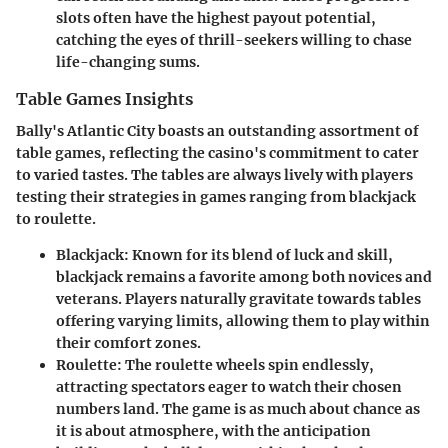
slots often have the highest payout potential,
catching the eyes of thrill-seekers willing to chase
life-changing sums.
Table Games Insights
Bally's Atlantic City boasts an outstanding assortment of
table games, reflecting the casino's commitment to cater
to varied tastes.
The tables are always lively
with players
testing their strategies in games ranging from blackjack
to roulette.
Blackjack
: Known for its blend of luck and skill,
blackjack remains a favorite among both novices and
veterans. Players naturally gravitate towards tables
offering varying limits, allowing them to play within
their comfort zones.
Roulette
: The roulette wheels spin endlessly,
attracting spectators eager to watch their chosen
numbers land. The game is as much about chance as
it is about atmosphere, with the anticipation