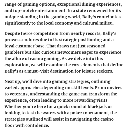
range of gaming options, exceptional dining experiences,
and top-notch entertainment. In a state renowned for its
unique standing in the gaming world, Bally's contributes
significantly to the local economy and cultural milieu.
Despite fierce competition from nearby resorts, Bally's
prowess endures due to its strategic positioning and a
loyal customer base. That draws not just seasoned
gamblers but also curious newcomers eager to experience
the allure of casino gaming. As we delve into this
exploration, we will examine the core elements that define
Bally's as a must-visit destination for leisure seekers.
Next up, we'll dive into gaming strategies, outlining
varied approaches depending on skill levels. From novices
to veterans, understanding the game can transform the
experience, often leading to more rewarding visits.
Whether you're here for a quick round of blackjack or
looking to test the waters with a poker tournament, the
strategies outlined will assist in navigating the casino
floor with confidence.