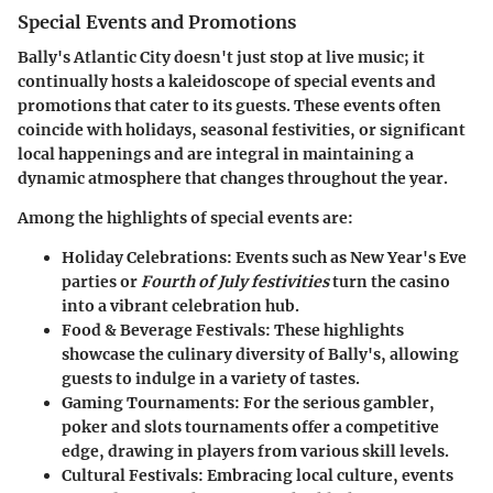
Special Events and Promotions
Bally's Atlantic City doesn't just stop at live music; it
continually hosts a kaleidoscope of special events and
promotions that cater to its guests. These events often
coincide with holidays, seasonal festivities, or significant
local happenings and are integral in maintaining a
dynamic atmosphere that changes throughout the year.
Among the highlights of special events are:
Holiday Celebrations:
Events such as New Year's Eve
parties or
Fourth of July festivities
turn the casino
into a vibrant celebration hub.
Food & Beverage Festivals:
These highlights
showcase the culinary diversity of Bally's, allowing
guests to indulge in a variety of tastes.
Gaming Tournaments:
For the serious gambler,
poker and slots tournaments offer a competitive
edge, drawing in players from various skill levels.
Cultural Festivals:
Embracing local culture, events