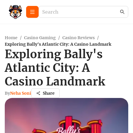
Home
/
Casino Gaming
/
Casino Reviews
/
Exploring Bally's Atlantic City: A Casino Landmark
Exploring Bally's
Atlantic City: A
Casino Landmark
By
Neha Soni
Share