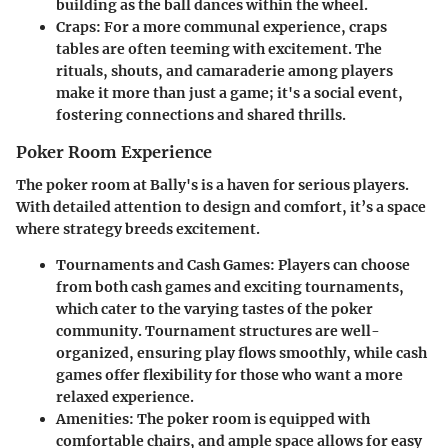
building as the ball dances within the wheel.
Craps
: For a more communal experience, craps
tables are often teeming with excitement. The
rituals, shouts, and camaraderie among players
make it more than just a game; it's a social event,
fostering connections and shared thrills.
Poker Room Experience
The poker room at Bally's is a haven for serious players.
With detailed attention to design and comfort, it’s a space
where strategy breeds excitement.
Tournaments and Cash Games
: Players can choose
from both cash games and exciting tournaments,
which cater to the varying tastes of the poker
community. Tournament structures are well-
organized, ensuring play flows smoothly, while cash
games offer flexibility for those who want a more
relaxed experience.
Amenities
: The poker room is equipped with
comfortable chairs, and ample space allows for easy