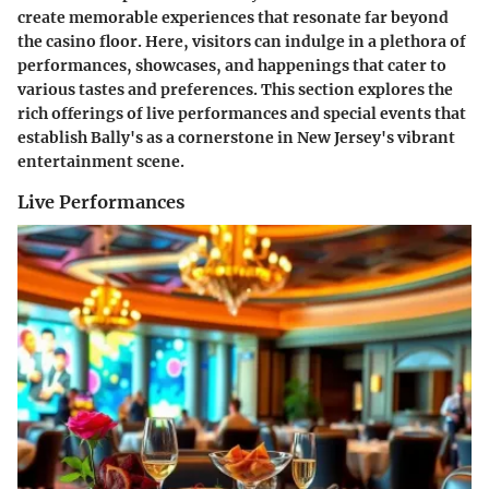
create memorable experiences that resonate far beyond
the casino floor. Here, visitors can indulge in a plethora of
performances, showcases, and happenings that cater to
various tastes and preferences. This section explores the
rich offerings of live performances and special events that
establish Bally's as a cornerstone in New Jersey's vibrant
entertainment scene.
Live Performances