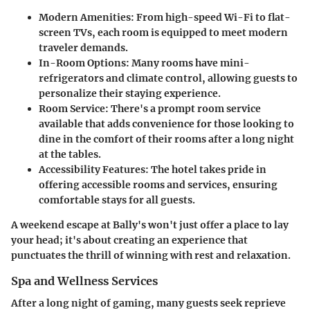
Modern Amenities
: From high-speed Wi-Fi to flat-
screen TVs, each room is equipped to meet modern
traveler demands.
In-Room Options
: Many rooms have mini-
refrigerators and climate control, allowing guests to
personalize their staying experience.
Room Service
: There's a prompt room service
available that adds convenience for those looking to
dine in the comfort of their rooms after a long night
at the tables.
Accessibility Features
: The hotel takes pride in
offering accessible rooms and services, ensuring
comfortable stays for all guests.
A weekend escape at Bally's won't just offer a place to lay
your head; it's about creating an experience that
punctuates the thrill of winning with rest and relaxation.
Spa and Wellness Services
After a long night of gaming, many guests seek reprieve