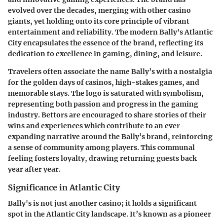
evolved over the decades, merging with other casino
giants, yet holding onto its core principle of vibrant
entertainment and reliability. The modern Bally's Atlantic
City encapsulates the essence of the brand, reflecting its
dedication to excellence in gaming, dining, and leisure.
Travelers often associate the name Bally’s with a nostalgia
for the golden days of casinos, high-stakes games, and
memorable stays. The logo is saturated with symbolism,
representing both passion and progress in the gaming
industry. Bettors are encouraged to share stories of their
wins and experiences which contribute to an ever-
expanding narrative around the Bally’s brand, reinforcing
a sense of community among players. This communal
feeling fosters loyalty, drawing returning guests back
year after year.
Significance in Atlantic City
Bally's is not just another casino; it holds a significant
spot in the Atlantic City landscape. It’s known as a pioneer