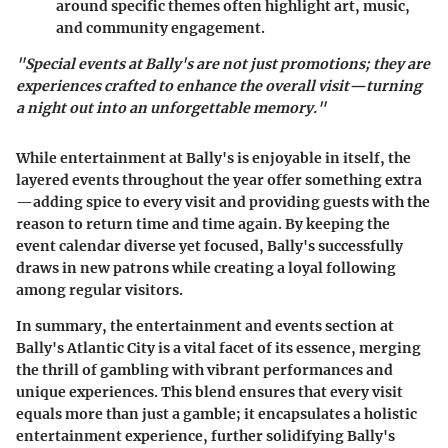
around specific themes often highlight art, music,
and community engagement.
"Special events at Bally's are not just promotions; they are
experiences crafted to enhance the overall visit—turning
a night out into an unforgettable memory."
While entertainment at Bally's is enjoyable in itself, the
layered events throughout the year offer something extra
—adding spice to every visit and providing guests with the
reason to return time and time again. By keeping the
event calendar diverse yet focused, Bally's successfully
draws in new patrons while creating a loyal following
among regular visitors.
In summary, the entertainment and events section at
Bally's Atlantic City is a vital facet of its essence, merging
the thrill of gambling with vibrant performances and
unique experiences. This blend ensures that every visit
equals more than just a gamble; it encapsulates a holistic
entertainment experience, further solidifying Bally's