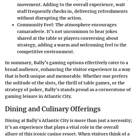
movement. Adding to the overall experience, wait
staff frequently checks in, delivering refreshments
without disrupting the action.
Community Feel
: The atmosphere encourages
camaraderie. It’s not uncommon to hear jokes
shared at the table or players conversing about
strategy, adding a warm and welcoming feel to the
competitive environment.
In summary, Bally’s gaming options effectively cater to a
broad audience, enhancing the visitor experience in a way
that is both unique and memorable. Whether one prefers
the solitude of the slots, the thrill of table games, or the
strategy of poker, Bally's stands proud as a cornerstone of
gaming leisure in Atlantic City.
Dining and Culinary Offerings
Dining at Bally's Atlantic City is more than just a necessity;
it’s an experience that plays a vital role in the overall
allure of this iconic casino resort. When visitors think of a