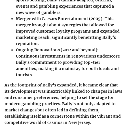
sports betting, Bally’s quickly adapted, offering
events and gambling experiences that captured a
new wave of gamblers.
Merger with Caesars Entertainment (2005):
This
merger brought about synergies that allowed for
improved customer loyalty programs and expanded
marketing reach, significantly benefitting Bally’s
reputation.
Ongoing Renovations (2012 and beyond):
Continuous investments in renovations underscore
Bally's commitment to providing top-tier
amenities, making it a mainstay for both locals and
tourists.
As the footprint of Bally's expanded, it became clear that
its development was inextricably linked to changes in laws
and consumer preferences, helping to set the stage for
modern gambling practices. Bally's not only adapted to
market changes but often led in defining them,
establishing itself as a cornerstone within the vibrant and
competitive world of casinos in New Jersey.