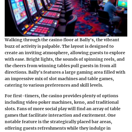
Walking through the casino floor at Bally's, the vibrant
buzz of activity is palpable. The layout is designed to
create an inviting atmosphere, allowing guests to explore
with ease.
Bright lights, the sounds of spinning reels, and
the cheers from winning tables
pull guests in from all
directions. Bally's features a large gaming area filled with
an impressive mix of slot machines and table games,
catering to various preferences and skill levels.
For first-timers, the casino provides plenty of options
including video poker machines, keno, and traditional
slots. Fans of more social play will find an array of table
games that facilitate interaction and excitement. One
notable feature is the strategically placed bar areas,
offering guests refreshments while they indulge in