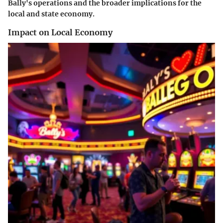
Bally's operations and the broader implications for the
local and state economy.
Impact on Local Economy