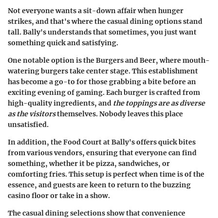
Not everyone wants a sit-down affair when hunger
strikes, and that's where the casual dining options stand
tall. Bally's understands that sometimes, you just want
something quick and satisfying.
One notable option is the
Burgers and Beer
, where mouth-
watering burgers take center stage. This establishment
has become a go-to for those grabbing a bite before an
exciting evening of gaming. Each burger is crafted from
high-quality ingredients, and
the toppings are as diverse
as the visitors
themselves. Nobody leaves this place
unsatisfied.
In addition, the
Food Court
at Bally's offers quick bites
from various vendors, ensuring that everyone can find
something, whether it be pizza, sandwiches, or
comforting fries. This setup is perfect when time is of the
essence, and guests are keen to return to the buzzing
casino floor or take in a show.
The casual dining selections show that convenience