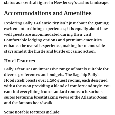
status as a central figure in New Jersey's casino landscape.
Accommodations and Amenities
Exploring Bally's Atlantic City isn’t just about the gaming
excitement or dining experiences; it is equally about how
well guests are accommodated during their visit.
Comfortable lodging options and premium amenities
enhance the overall experience, making for memorable
stays amidst the hustle and bustle of casino action.
Hotel Features
Bally's features an impressive range of hotels suitable for
diverse preferences and budgets. The flagship Bally's
Hotel itself boasts over 1,200 guest rooms, each designed
with a focus on providing a blend of comfort and style. You
can find everything from standard rooms to luxurious
suites featuring breathtaking views of the Atlantic Ocean
and the famous boardwalk.
Some notable features include: