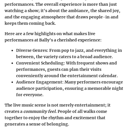
performances. The overall experience is more than just
watching a show; it's about the ambiance, the shared joy,
and the engaging atmosphere that draws people-in and
keeps them coming back.
Here are a few highlights on what makes live
performances at Bally's a cherished experience:
Diverse Genres:
From pop to jazz, and everything in
between, the variety caters to a broad audience.
Convenient Scheduling:
With frequent shows and
performances, guests can plan their visits
conveniently around the entertainment calendar.
Audience Engagement:
Many performers encourage
audience participation, ensuring a memorable night
for everyone.
The live music scene is not merely entertainment; it
creates a
community feel
. People of all walks come
together to enjoy the rhythm and excitement that
generates a sense of belonging.