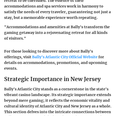
retreat to be cherished. The essence of their
accommodations and spa services work in harmony to
satisfy the needs of every traveler, guaranteeing not just a
stay, but a memorable experience worth repeating.
"Accommodations and amenities at Bally's transform the
gaming getaway into a rejuvenating retreat for all kinds
of visitors."
For those looking to discover more about Bally's
offerings, visit
Bally's Atlantic City Official Website
for
details on accommodations, promotions, and upcoming
events.
Strategic Importance in New Jersey
Bally's Atlantic City stands as a cornerstone in the state's
vibrant casino landscape. Its strategic importance extends
beyond mere gaming; it reflects the economic vitality and
cultural identity of Atlantic City and New Jersey as a whole.
This section delves into the intricate connections between