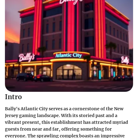
Intro
Bally's Atlantic City serves as a cornerstone of the New
Jersey gaming landscape. With its storied past and a
vibrant present, this establishment has attracted myriad
guests from near and far, offering something for
everyone. The sprawling complex boasts an impressive