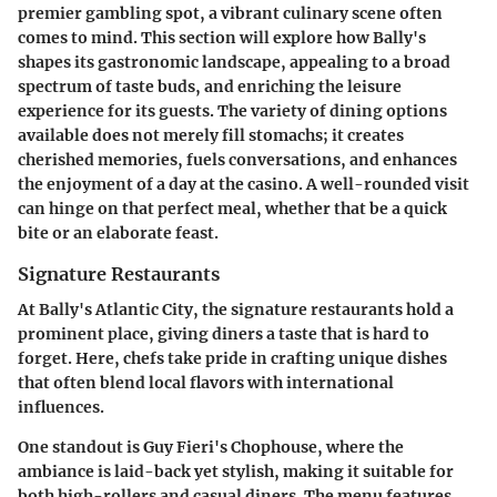
premier gambling spot, a vibrant culinary scene often
comes to mind. This section will explore how Bally's
shapes its gastronomic landscape, appealing to a broad
spectrum of taste buds, and enriching the leisure
experience for its guests. The variety of dining options
available does not merely fill stomachs; it creates
cherished memories, fuels conversations, and enhances
the enjoyment of a day at the casino. A well-rounded visit
can hinge on that perfect meal, whether that be a quick
bite or an elaborate feast.
Signature Restaurants
At Bally's Atlantic City, the signature restaurants hold a
prominent place, giving diners a taste that is hard to
forget. Here, chefs take pride in crafting unique dishes
that often blend local flavors with international
influences.
One standout is
Guy Fieri's Chophouse
, where the
ambiance is laid-back yet stylish, making it suitable for
both high-rollers and casual diners. The menu features