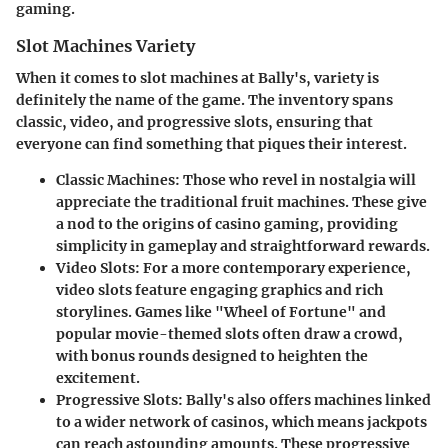
gaming.
Slot Machines Variety
When it comes to slot machines at Bally's, variety is
definitely the name of the game. The inventory spans
classic, video, and progressive slots, ensuring that
everyone can find something that piques their interest.
Classic Machines
: Those who revel in nostalgia will
appreciate the traditional fruit machines. These give
a nod to the origins of casino gaming, providing
simplicity in gameplay and straightforward rewards.
Video Slots
: For a more contemporary experience,
video slots feature engaging graphics and rich
storylines. Games like "Wheel of Fortune" and
popular movie-themed slots often draw a crowd,
with bonus rounds designed to heighten the
excitement.
Progressive Slots
: Bally's also offers machines linked
to a wider network of casinos, which means jackpots
can reach astounding amounts. These progressive