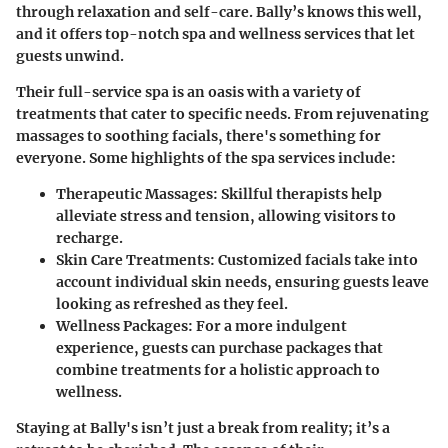
through relaxation and self-care. Bally’s knows this well,
and it offers top-notch spa and wellness services that let
guests unwind.
Their full-service spa is an oasis with a variety of
treatments that cater to specific needs. From rejuvenating
massages to soothing facials, there's something for
everyone. Some highlights of the spa services include:
Therapeutic Massages
: Skillful therapists help
alleviate stress and tension, allowing visitors to
recharge.
Skin Care Treatments
: Customized facials take into
account individual skin needs, ensuring guests leave
looking as refreshed as they feel.
Wellness Packages
: For a more indulgent
experience, guests can purchase packages that
combine treatments for a holistic approach to
wellness.
Staying at Bally's isn’t just a break from reality; it’s a