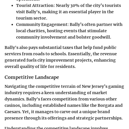
Tourist Attraction
: Nearly 30% of the city’s tourists
visit Bally's, making it an essential player in the
tourism sector.
Community Engagement
: Bally’s often partner with
local charities, hosting events that stimulate
community involvement and bolster goodwill.
Bally's also pays substantial taxes that help fund public
services from roads to schools. Essentially, the revenue
generated fuels city improvement projects, enhancing
overall quality of life for residents.
Competitive Landscape
Navigating the competitive terrain of New Jersey’s gaming
industry requires a keen understanding of market
dynamics. Bally's faces competition from various other
casinos, including established names like the Borgata and
Caesars. Yet, it manages to carve out a unique brand
presence through its offerings and strategic partnerships.
Understanding the competitive landscape involves