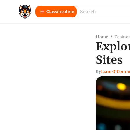
Сlassification
Home
/
Casino
Explo
Sites
By
Liam O'Conno