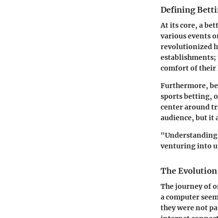
Defining Betti
At its core, a be
various events o
revolutionized 
establishments; 
comfort of their
Furthermore, bet
sports betting, 
center around tra
audience, but it
"Understanding t
venturing into u
The Evolution
The journey of o
a computer seeme
they were not pa