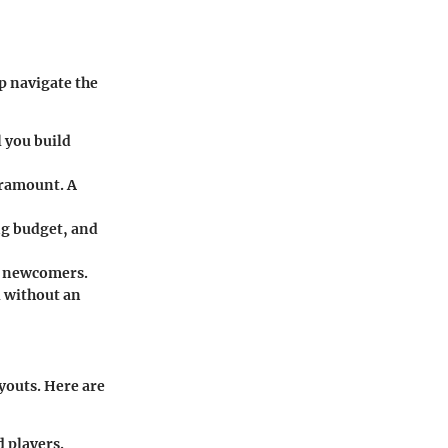
lp navigate the
l you build
aramount. A
ng budget, and
r newcomers.
l without an
youts. Here are
d players.