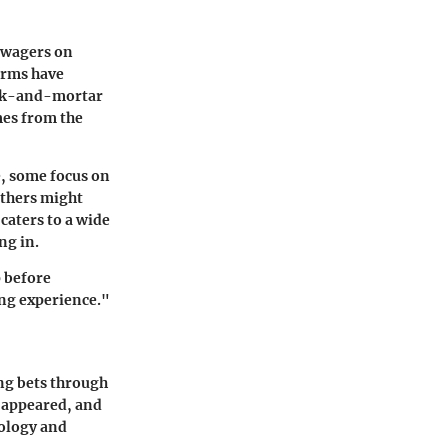
e wagers on
orms have
ick-and-mortar
mes from the
e, some focus on
Others might
caters to a wide
ng in.
p before
ing experience."
ing bets through
s appeared, and
nology and