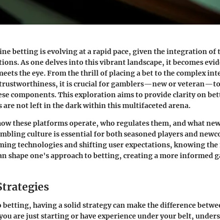
ine betting is evolving at a rapid pace, given the integration o
ions. As one delves into this vibrant landscape, it becomes evid
eets the eye. From the thrill of placing a bet to the complex int
trustworthiness, it is crucial for gamblers—new or veteran—to
se components. This exploration aims to provide clarity on bett
are not left in the dark within this multifaceted arena.
ow these platforms operate, who regulates them, and what new
mbling culture is essential for both seasoned players and newc
aming technologies and shifting user expectations, knowing the
an shape one's approach to betting, creating a more informed 
trategies
 betting, having a solid strategy can make the difference bet
you are just starting or have experience under your belt, under