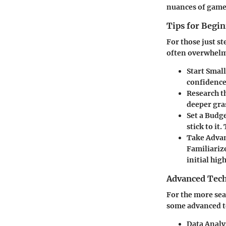
nuances of gamep
Tips for Begi
For those just s
often overwhelm
Start Small
confidence
Research t
deeper gra
Set a Budg
stick to it
Take Advan
Familiariz
initial hig
Advanced Tech
For the more sea
some advanced t
Data Analy