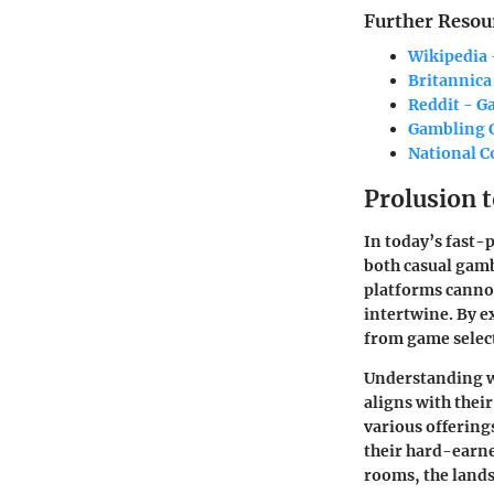
Further Resou
Wikipedia
Britannica
Reddit - G
Gambling 
National C
Prolusion t
In today’s fast-
both casual gamb
platforms cannot
intertwine. By ex
from game selec
Understanding wha
aligns with thei
various offering
their hard-earne
rooms, the lands