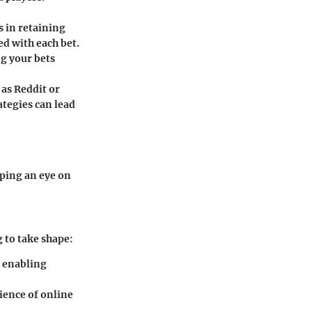
 in retaining
ed with each bet.
ng your bets
 as Reddit or
ategies can lead
ping an eye on
 to take shape:
, enabling
ience of online