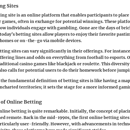
ng Sites
tting site is an online platform that enables participants to plac
r games, often in exchange for potential winnings. These platf
how individuals engage with gambling. Gone are the days of br
today’s betting sites allow players to enjoy their favorite pasti
 homes or on-the-go via mobile devices.
ting sites can vary significantly in their offerings. For instanc
offering lines and odds on everything from football to esports. 
ditional casino games like blackjack or roulette. This diversity 
 also calls for potential users to do their homework before jumpi
he fundamental definition of betting sites is like having a ma
ncharted territories; it sets the stage for a more informed gam
 of Online Betting
nline betting is quite remarkable. Initially, the concept of plac
d remote. Back in the mid-1990s, the first online betting site
rticularly user-friendly. However, with advancements in tech