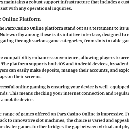
rx maintains a robust support infrastructure that includes a cu
ssist with any operational inquiries.
e Online Platform
the Parx Casino Online platform stand out as a testament to its 
Noteworthy among these is its intuitive interface, designed to c
vigating through various game categories, from slots to table ga
 compatibility enhances convenience, allowing players to acces
 The platform supports both iOS and Android devices, broadeni
layers can easily make deposits, manage their accounts, and exp
taps on their screens.
uccessful online gaming is ensuring your device is well-equipped
nds. This means checking your internet connection and regula
 a mobile device.
 range of games offered on Parx Casino Online is impressive. F
ack to innovative slot machines, the choice is varied and appeal
ive dealer games further bridges the gap between virtual and ph