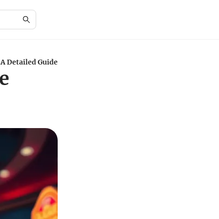
 A Detailed Guide
e