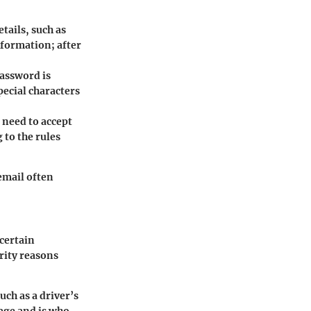
tails, such as
nformation; after
assword is
pecial characters
l need to accept
 to the rules
 email often
 certain
rity reasons
ch as a driver’s