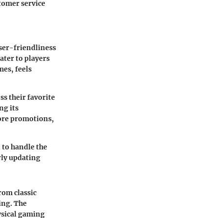
stomer service
user-friendliness
ater to players
mes, feels
s their favorite
ng its
lore promotions,
 to handle the
rly updating
rom classic
ing. The
ysical gaming