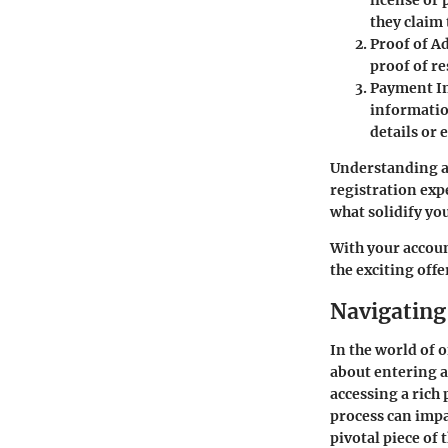
license or 
they claim 
Proof of A
proof of re
Payment I
informatio
details or 
Understanding a
registration exp
what solidify you
With your accoun
the exciting offe
Navigating
In the world of 
about entering a
accessing a rich
process can impa
pivotal piece of 