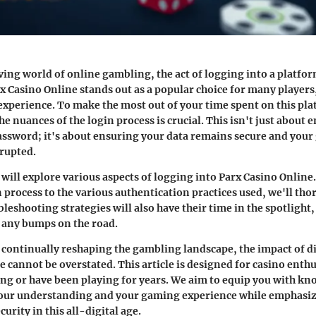
ving world of online gambling, the act of logging into a platfor
x Casino Online stands out as a popular choice for many players,
xperience. To make the most out of your time spent on this pla
 nuances of the login process is crucial. This isn't just about e
ssword; it's about ensuring your data remains secure and you
rupted.
 will explore various aspects of logging into Parx Casino Online.
n process to the various authentication practices used, we'll tho
leshooting strategies
will also have their time in the spotlight
 any bumps on the road.
continually reshaping the gambling landscape, the impact of di
e cannot be overstated. This article is designed for casino en
ting or have been playing for years. We aim to equip you with k
our understanding and your gaming experience while emphasiz
urity in this all-digital age.