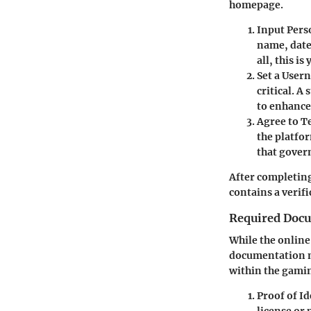
homepage.
Input Pers
name, date 
all, this is
Set a User
critical. A
to enhance
Agree to T
the platfo
that gover
After completing
contains a verifi
Required Doc
While the online 
documentation
m
within the gamin
Proof of Id