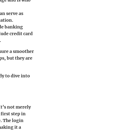
 age and is who
can serve as
ration.
ide banking
lude credit card
.
sure a smoother
s, but they are
y to dive into
It’s not merely
irst step in
. The login
aking it a