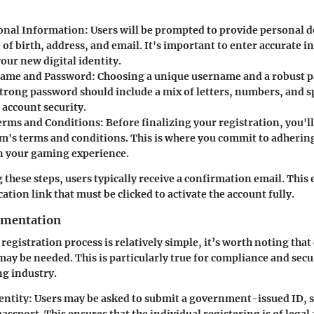
onal Information
: Users will be prompted to provide personal de
of birth, address, and email. It's important to enter accurate i
 your new digital identity.
name and Password
: Choosing a unique username and a robust p
 strong password should include a mix of letters, numbers, and s
 account security.
erms and Conditions
: Before finalizing your registration, you'l
rm's terms and conditions. This is where you commit to adhering
n your gaming experience.
 these steps, users typically receive a confirmation email. This
cation link that must be clicked to activate the account fully.
umentation
registration process is relatively simple, it’s worth noting that
ay be needed. This is particularly true for compliance and secu
g industry.
entity
: Users may be asked to submit a government-issued ID, su