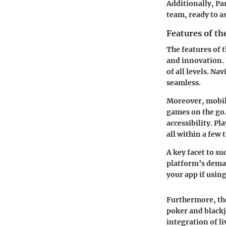
Additionally, Pa
team, ready to a
Features of th
The features of 
and innovation. 
of all levels. Na
seamless.
Moreover, mobile
games on the go.
accessibility. P
all within a few 
A key facet to s
platform’s dema
your app if using
Furthermore, the
poker and blackj
integration of l