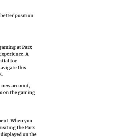
 better position
 gaming at Parx
 experience. A
tial for
avigate this
s.
a new account,
ps on the gaming
nment. When you
visiting the Parx
 displayed on the