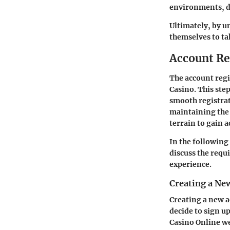
environments, d
Ultimately, by u
themselves to ta
Account Re
The
account regi
Casino. This step
smooth registrat
maintaining the 
terrain to gain a
In the following
discuss the requ
experience.
Creating a Ne
Creating a new a
decide to sign up
Casino Online we