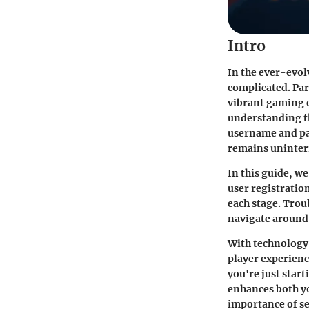
Intro
In the ever-evol
complicated. Par
vibrant gaming e
understanding the
username and pa
remains uninter
In this guide, we
user registratio
each stage.
Troub
navigate around
With technology 
player experienc
you're just star
enhances both y
importance of sec