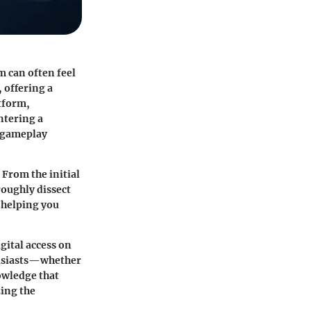
m can often feel
 offering a
tform,
ntering a
r gameplay
 From the initial
roughly dissect
, helping you
gital access on
thusiasts—whether
nowledge that
ing the