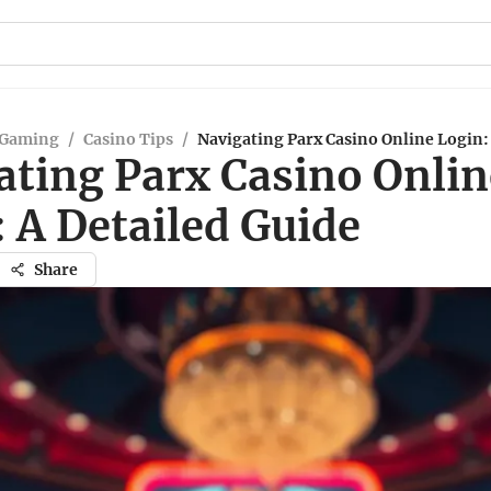
 Gaming
/
Casino Tips
/
Navigating Parx Casino Online Login:
ating Parx Casino Onlin
 A Detailed Guide
Share