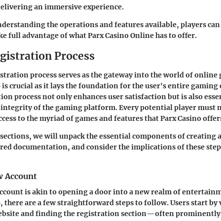
elivering an immersive experience.
nderstanding the operations and features available, players can
ke full advantage of what Parx Casino Online has to offer.
gistration Process
stration process
serves as the gateway into the world of online
 is crucial as it lays the foundation for the user's entire gaming
ion process not only enhances user satisfaction but is also essen
integrity of the gaming platform. Every potential player must n
ccess to the myriad of games and features that Parx Casino offer
 sections, we will unpack the essential components of creating 
ired documentation, and consider the implications of these ste
w Account
ccount is akin to opening a door into a new realm of entertai
, there are a few straightforward steps to follow. Users start by 
bsite and finding the registration section—often prominently