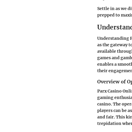
Settle in as we d
prepped to maxim
Understand
Understanding Pa
as the gateway t
available through
games and gambli
enables a smooth
their engagemen
Overview of O
Parx Casino Onli
gaming enthusias
casino. The oper
players can be a
and fair. This ki
trepidation when