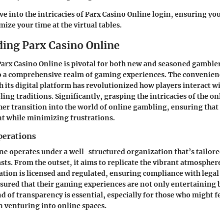
ive into the intricacies of Parx Casino Online login, ensuring yo
ize your time at the virtual tables.
ing Parx Casino Online
rx Casino Online is pivotal for both new and seasoned gamblers
o a comprehensive realm of gaming experiences. The convenienc
 its digital platform has revolutionized how players interact wi
ng traditions. Significantly, grasping the intricacies of the on
er transition into the world of online gambling, ensuring tha
t while minimizing frustrations.
perations
ne operates under a well-structured organization that’s tailore
ts. From the outset, it aims to replicate the vibrant atmosphere
ation is licensed and regulated, ensuring compliance with legal
ssured that their gaming experiences are not only entertaining 
nd of transparency is essential, especially for those who might f
 venturing into online spaces.