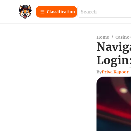
Сlassification
Home
/
Casino
Navig
Login:
By
Priya Kapoor