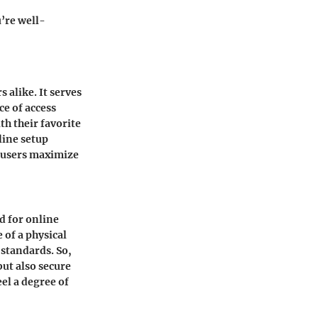
u’re well-
 alike. It serves
e of access
th their favorite
line setup
t users maximize
d for online
 of a physical
 standards. So,
but also secure
eel a degree of