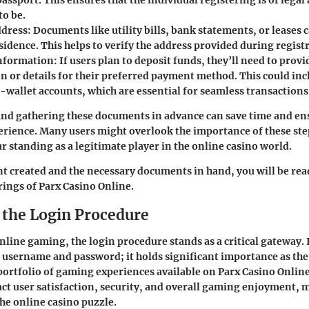
passport. This ensures that the individual registering is of legal
to be.
ddress
: Documents like utility bills, bank statements, or leases 
sidence. This helps to verify the address provided during regist
nformation
: If users plan to deposit funds, they’ll need to prov
n or details for their preferred payment method. This could inc
e-wallet accounts, which are essential for seamless transactions
nd gathering these documents in advance can save time and en
erience. Many users might overlook the importance of these step
r standing as a legitimate player in the online casino world.
t created and the necessary documents in hand, you will be read
rings of Parx Casino Online.
 the Login Procedure
online gaming, the login procedure stands as a critical gateway. 
 username and password; it holds significant importance as the f
 portfolio of gaming experiences available on Parx Casino Online
ct user satisfaction, security, and overall gaming enjoyment, m
the online casino puzzle.