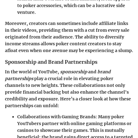
to poker accessories, which can be a lucrative side
venture.
Moreover, creators can sometimes include affiliate links
in their videos, providing them with a cut from every sale
originated from their audience. The ability to diversify
income streams allows poker content creators to stay
afloat even when one avenue may be experiencing a slump.
Sponsorship and Brand Partnerships
In the world of YouTube,
sponsorship
and
brand
partnerships
play a crucial role in elevating poker
channels to new heights. These collaborations not only
provide financial backing but also enhance the channel's
credibility and exposure. Here’s a closer look at how these
partnerships can unfold:
Collaborations with Gaming Brands
: Many poker
YouTubers partner with online gaming platforms or
casinos to showcase their games. This is mutually
beneficial; the brand gains direct access to a targeted