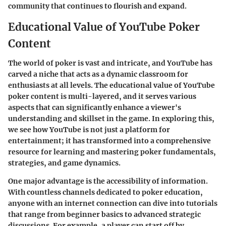
community that continues to flourish and expand.
Educational Value of YouTube Poker
Content
The world of poker is vast and intricate, and YouTube has
carved a niche that acts as a dynamic classroom for
enthusiasts at all levels. The educational value of YouTube
poker content is multi-layered, and it serves various
aspects that can significantly enhance a viewer's
understanding and skillset in the game. In exploring this,
we see how YouTube is not just a platform for
entertainment; it has transformed into a comprehensive
resource for learning and mastering poker fundamentals,
strategies, and game dynamics.
One major advantage is the accessibility of information.
With countless channels dedicated to poker education,
anyone with an internet connection can dive into tutorials
that range from beginner basics to advanced strategic
discussions.
For example, a player can start off by