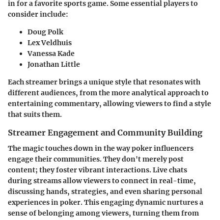
in for a favorite sports game. Some essential players to
consider include:
Doug Polk
Lex Veldhuis
Vanessa Kade
Jonathan Little
Each streamer brings a unique style that resonates with
different audiences, from the more analytical approach to
entertaining commentary, allowing viewers to find a style
that suits them.
Streamer Engagement and Community Building
The magic touches down in the way poker influencers
engage their communities. They don't merely post
content; they foster vibrant interactions. Live chats
during streams allow viewers to connect in real-time,
discussing hands, strategies, and even sharing personal
experiences in poker. This engaging dynamic nurtures a
sense of belonging among viewers, turning them from