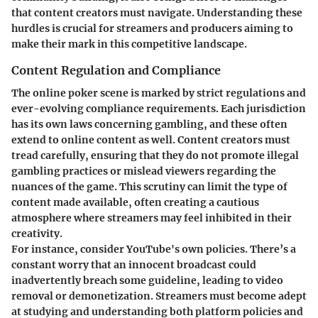
that content creators must navigate. Understanding these
hurdles is crucial for streamers and producers aiming to
make their mark in this competitive landscape.
Content Regulation and Compliance
The online poker scene is marked by strict regulations and
ever-evolving compliance requirements. Each jurisdiction
has its own laws concerning gambling, and these often
extend to online content as well. Content creators must
tread carefully, ensuring that they do not promote illegal
gambling practices or mislead viewers regarding the
nuances of the game. This scrutiny can limit the type of
content made available, often creating a cautious
atmosphere where streamers may feel inhibited in their
creativity.
For instance, consider YouTube's own policies. There’s a
constant worry that an innocent broadcast could
inadvertently breach some guideline, leading to video
removal or demonetization. Streamers must become adept
at studying and understanding both platform policies and