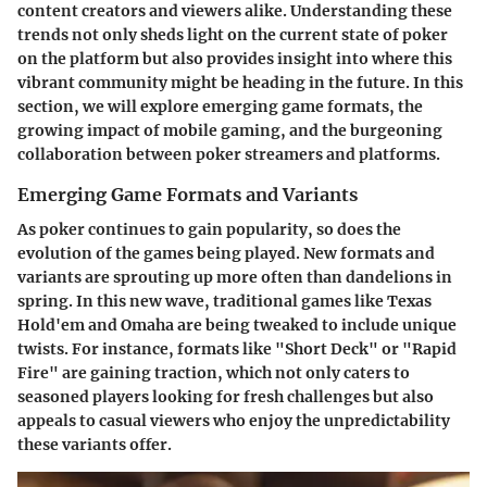
content creators and viewers alike. Understanding these
trends not only sheds light on the current state of poker
on the platform but also provides insight into where this
vibrant community might be heading in the future. In this
section, we will explore emerging game formats, the
growing impact of mobile gaming, and the burgeoning
collaboration between poker streamers and platforms.
Emerging Game Formats and Variants
As poker continues to gain popularity, so does the
evolution of the games being played.
New formats and
variants
are sprouting up more often than dandelions in
spring. In this new wave, traditional games like Texas
Hold'em and Omaha are being tweaked to include unique
twists. For instance, formats like "Short Deck" or "Rapid
Fire" are gaining traction, which not only caters to
seasoned players looking for fresh challenges but also
appeals to casual viewers who enjoy the unpredictability
these variants offer.