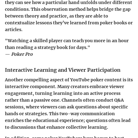
they can see how a particular hand unfolds under different
conditions. This observation method helps bridge the gap
between theory and practice, as they are able to
contextualize lessons they’ve learned from poker books or
articles.
"Watching a skilled player can teach you more in an hour
than reading a strategy book for days."
—
Poker Pro
Interactive Learning and Viewer Participation
Another compelling aspect of YouTube poker content is its
interactive component. Many creators embrace viewer
engagement, turning learning into an active process
rather than a passive one. Channels often conduct Q&A
sessions, where viewers can ask questions about specific
hands or strategies.
This two-way communication
enriches the educational experience; questions often lead
to discussions that enhance collective learning.