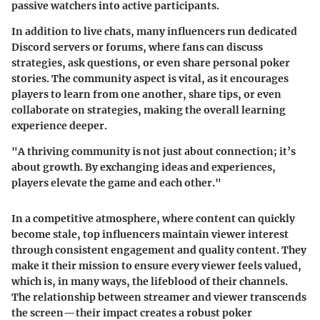
passive watchers into active participants.
In addition to live chats, many influencers run dedicated
Discord servers or forums, where fans can discuss
strategies, ask questions, or even share personal poker
stories. The community aspect is vital, as it encourages
players to learn from one another, share tips, or even
collaborate on strategies, making the overall learning
experience deeper.
"A thriving community is not just about connection; it’s
about growth. By exchanging ideas and experiences,
players elevate the game and each other."
In a competitive atmosphere, where content can quickly
become stale, top influencers maintain viewer interest
through consistent engagement and quality content. They
make it their mission to ensure every viewer feels valued,
which is, in many ways, the lifeblood of their channels.
The relationship between streamer and viewer transcends
the screen—their impact creates a robust poker