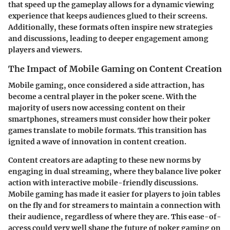
that speed up the gameplay allows for a dynamic viewing
experience that keeps audiences glued to their screens.
Additionally, these formats often inspire new strategies
and discussions, leading to deeper engagement among
players and viewers.
The Impact of Mobile Gaming on Content Creation
Mobile gaming, once considered a side attraction, has
become a central player in the poker scene. With the
majority of users now accessing content on their
smartphones, streamers must consider how their poker
games translate to mobile formats. This transition has
ignited a wave of innovation in content creation.
Content creators are adapting to these new norms by
engaging in dual streaming, where they balance live poker
action with interactive mobile-friendly discussions.
Mobile gaming has made it easier for players to join tables
on the fly and for streamers to maintain a connection with
their audience, regardless of where they are. This ease-of-
access could very well shape the future of poker gaming on