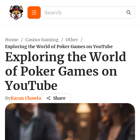
Home
/
Casino Gaming
/
Other
/
Exploring the World of Poker Games on YouTube
Exploring the World
of Poker Games on
YouTube
By
Karan Chawla
Share