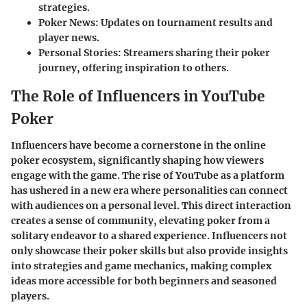
strategies.
Poker News
: Updates on tournament results and
player news.
Personal Stories
: Streamers sharing their poker
journey, offering inspiration to others.
The Role of Influencers in YouTube
Poker
Influencers have become a cornerstone in the online
poker ecosystem, significantly shaping how viewers
engage with the game. The rise of YouTube as a platform
has ushered in a new era where personalities can connect
with audiences on a personal level. This direct interaction
creates a sense of community, elevating poker from a
solitary endeavor to a shared experience. Influencers not
only showcase their poker skills but also provide insights
into strategies and game mechanics, making complex
ideas more accessible for both beginners and seasoned
players.