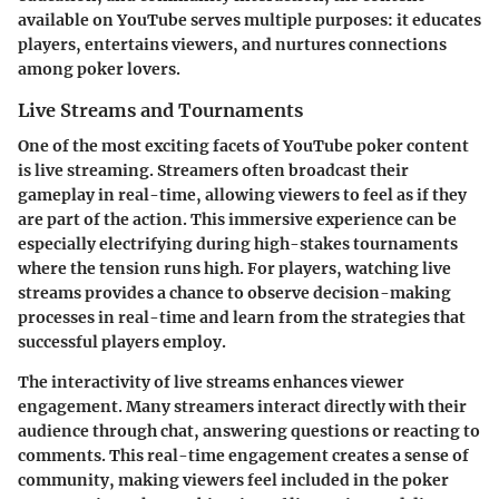
available on YouTube serves multiple purposes: it educates
players, entertains viewers, and nurtures connections
among poker lovers.
Live Streams and Tournaments
One of the most exciting facets of YouTube poker content
is live streaming. Streamers often broadcast their
gameplay in real-time, allowing viewers to feel as if they
are part of the action. This immersive experience can be
especially electrifying during high-stakes tournaments
where the tension runs high. For players, watching live
streams provides a chance to observe decision-making
processes in real-time and learn from the strategies that
successful players employ.
The interactivity of live streams enhances viewer
engagement. Many streamers interact directly with their
audience through chat, answering questions or reacting to
comments. This real-time engagement creates a sense of
community, making viewers feel included in the poker