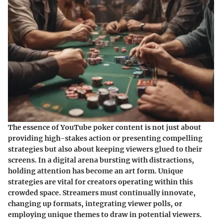
The essence of YouTube poker content is not just about
providing high-stakes action or presenting compelling
strategies but also about keeping viewers glued to their
screens. In a digital arena bursting with distractions,
holding attention has become an art form. Unique
strategies are vital for creators operating within this
crowded space. Streamers must continually innovate,
changing up formats, integrating viewer polls, or
employing unique themes to draw in potential viewers.