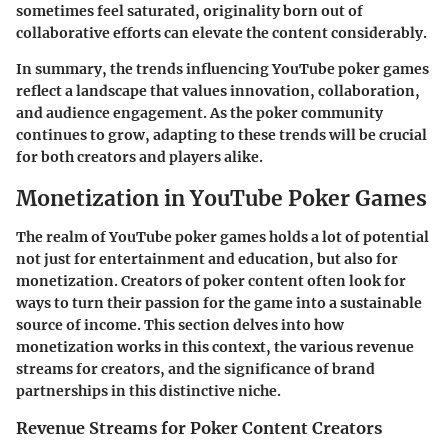
sometimes feel saturated, originality born out of
collaborative efforts can elevate the content considerably.
In summary, the trends influencing YouTube poker games
reflect a landscape that values innovation, collaboration,
and audience engagement. As the poker community
continues to grow, adapting to these trends will be crucial
for both creators and players alike.
Monetization in YouTube Poker Games
The realm of YouTube poker games holds a lot of potential
not just for entertainment and education, but also for
monetization. Creators of poker content often look for
ways to turn their passion for the game into a sustainable
source of income. This section delves into how
monetization works in this context, the various revenue
streams for creators, and the significance of brand
partnerships in this distinctive niche.
Revenue Streams for Poker Content Creators