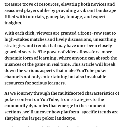
treasure trove of resources, elevating both novices and
seasoned players alike by providing a vibrant landscape
filled with tutorials, gameplay footage, and expert
insights.
With each click, viewers are granted a front-row seat to
high-stakes matches and lively discussions, unearthing
strategies and trends that may have once been closely
guarded secrets. The power of video allows for a more
dynamic form of learning, where anyone can absorb the
nuances of the game in real time. This article will break
down the various aspects that make YouTube poker
channels not only entertaining but also invaluable
resources for serious learners.
As we journey through the multifaceted characteristics of
poker content on YouTube, from strategies to the
community dynamics that emerge in the comment
sections, we'll uncover how platform-specific trends are
shaping the larger poker landscape.