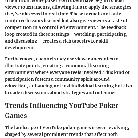
In addition, some poker YouTubers have begun to host
viewer tournaments, allowing fans to apply the strategies
they’ve observed in real time. These formats not only
reinforce lessons learned but also give viewers a taste of
competition in a controlled environment. The feedback
loop created in these settings—watching, participating,
and discussing—creates a rich tapestry for skill
development.
Furthermore, channels may use viewer anecdotes to
illustrate points, creating a communal learning
environment where everyone feels involved. This kind of
participation fosters a community spirit around
education, enhancing not just individual learning but also
broader discussions about strategies and outcomes.
Trends Influencing YouTube Poker
Games
The landscape of YouTube poker games is ever-evolving,
shaped by several prominent trends that affect both