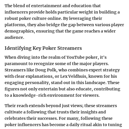
The blend of entertainment and education that
influencers provide holds particular weight in building a
robust poker culture online. By leveraging their
platforms, they also bridge the gap between various player
demographics, ensuring that the game reaches a wider
audience.
Identifying Key Poker Streamers
When diving into the realm of YouTube poker, it's
paramount to recognize some of the major players.
Streamers like Doug Polk, who combines expert strategy
with clear explanations, or Lex Veldhuis, known for his
engaging personality, stand out in this landscape. These
figures not only entertain but also educate, contributing
to a knowledge-rich environment for viewers.
Their reach extends beyond just views; these streamers
cultivate a following that trusts their insights and
celebrates their successes. For many, following these
poker influencers has become a daily ritual akin to tuning