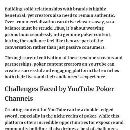
Building solid relationships with brands is highly
beneficial, yet creators also need to remain authentic.
Over-commercialization can drive viewers away, so a
balance must be struck. Thus, it's about weaving
promotions seamlessly into genuine poker content,
letting the audience feel like they are part of the
conversation rather than just passive consumers.
Through careful cultivation of these revenue streams and
partnerships, poker content creators on YouTube can
create a successful and engaging platform that enriches
both their lives and their audiences.'s experience.
Challenges Faced by YouTube Poker
Channels
Creating content for YouTube can be a double-edged
sword, especially in the niche realm of poker. While this
platform offers incredible opportunities for exposure and
community building, it also brings a host of challenges