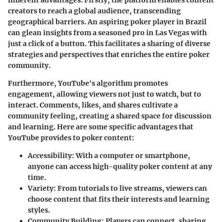
inherent advantages. Firstly, the platform enables content
creators to reach a global audience, transcending
geographical barriers. An aspiring poker player in Brazil
can glean insights from a seasoned pro in Las Vegas with
just a click of a button. This facilitates a sharing of diverse
strategies and perspectives that enriches the entire poker
community.
Furthermore, YouTube's algorithm promotes
engagement, allowing viewers not just to watch, but to
interact. Comments, likes, and shares cultivate a
community feeling, creating a shared space for discussion
and learning. Here are some specific advantages that
YouTube provides to poker content:
Accessibility
: With a computer or smartphone,
anyone can access high-quality poker content at any
time.
Variety
: From tutorials to live streams, viewers can
choose content that fits their interests and learning
styles.
Community Building
: Players can connect, sharing