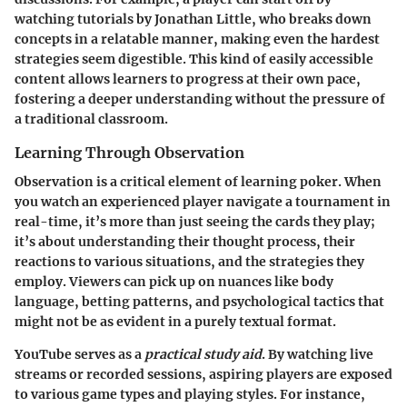
watching tutorials by Jonathan Little, who breaks down
concepts in a relatable manner, making even the hardest
strategies seem digestible.
This kind of easily accessible
content allows learners to progress at their own pace,
fostering a deeper understanding without the pressure of
a traditional classroom.
Learning Through Observation
Observation is a critical element of learning poker.
When
you watch an experienced player navigate a tournament in
real-time, it’s more than just seeing the cards they play;
it’s about understanding their thought process, their
reactions to various situations, and the strategies they
employ. Viewers can pick up on nuances like body
language, betting patterns, and psychological tactics that
might not be as evident in a purely textual format.
YouTube serves as a
practical study aid
. By watching live
streams or recorded sessions, aspiring players are exposed
to various game types and playing styles. For instance,