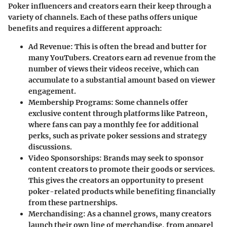
Poker influencers and creators earn their keep through a
variety of channels. Each of these paths offers unique
benefits and requires a different approach:
Ad Revenue
: This is often the bread and butter for
many YouTubers. Creators earn
ad revenue
from the
number of views their videos receive, which can
accumulate to a substantial amount based on viewer
engagement.
Membership Programs
: Some channels offer
exclusive content through platforms like Patreon,
where fans can pay a monthly fee for additional
perks, such as private poker sessions and strategy
discussions.
Video Sponsorships
: Brands may seek to sponsor
content creators to promote their goods or services.
This gives the creators an opportunity to present
poker-related products while benefiting financially
from these partnerships.
Merchandising
: As a channel grows, many creators
launch their own line of merchandise, from apparel