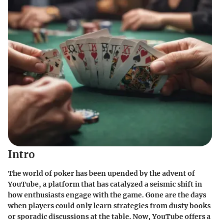
Intro
The world of poker has been upended by the advent of
YouTube, a platform that has catalyzed a seismic shift in
how enthusiasts engage with the game. Gone are the days
when players could only learn strategies from dusty books
or sporadic discussions at the table. Now, YouTube offers a