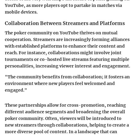
YouTube, as more players opt to partake in matches via
mobile devices.
Collaboration Between Streamers and Platforms
The poker community on YouTube thrives on mutual
cooperation. Streamers are increasingly forming alliances
with established platforms to enhance their content and
reach. For instance, collaborations might involve joint
tournaments or co-hosted live streams featuring multiple
personalities, increasing viewer interest and engagement.
"The community benefits from collaboration; it fosters an
environment where new players feel welcomed and
engaged."
These partnerships allow for cross-promotion, reaching
different audience segments and broadening the overall
poker community. Often, viewers will be introduced to
new streamers through collaborations, helping to create a
more diverse pool of content. In a landscape that can