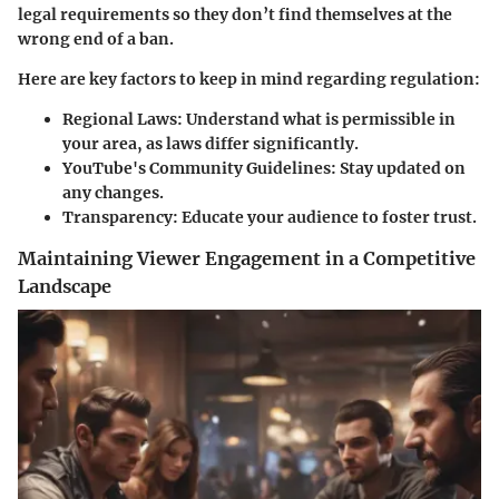
legal requirements so they don’t find themselves at the
wrong end of a ban.
Here are key factors to keep in mind regarding regulation:
Regional Laws:
Understand what is permissible in
your area, as laws differ significantly.
YouTube's Community Guidelines:
Stay updated on
any changes.
Transparency:
Educate your audience to foster trust.
Maintaining Viewer Engagement in a Competitive
Landscape