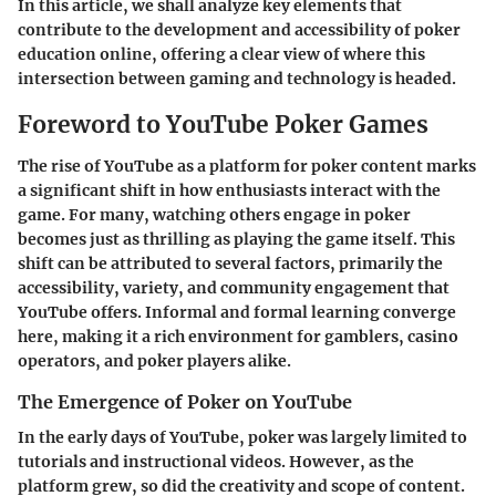
In this article, we shall analyze key elements that
contribute to the development and accessibility of poker
education online, offering a clear view of where this
intersection between gaming and technology is headed.
Foreword to YouTube Poker Games
The rise of YouTube as a platform for poker content marks
a significant shift in how enthusiasts interact with the
game. For many, watching others engage in poker
becomes just as thrilling as playing the game itself. This
shift can be attributed to several factors, primarily the
accessibility, variety, and community engagement that
YouTube offers. Informal and formal learning converge
here, making it a rich environment for gamblers, casino
operators, and poker players alike.
The Emergence of Poker on YouTube
In the early days of YouTube, poker was largely limited to
tutorials and instructional videos. However, as the
platform grew, so did the creativity and scope of content.