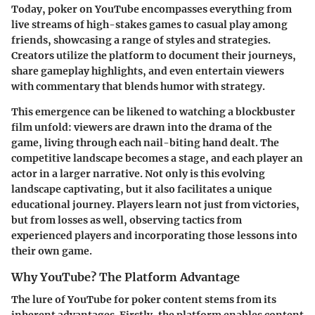
Today, poker on YouTube encompasses everything from
live streams of high-stakes games to casual play among
friends, showcasing a range of styles and strategies.
Creators utilize the platform to document their journeys,
share gameplay highlights, and even entertain viewers
with commentary that blends humor with strategy.
This emergence can be likened to watching a blockbuster
film unfold: viewers are drawn into the drama of the
game, living through each nail-biting hand dealt. The
competitive landscape becomes a stage, and each player an
actor in a larger narrative. Not only is this evolving
landscape captivating, but it also facilitates a unique
educational journey. Players learn not just from victories,
but from losses as well, observing tactics from
experienced players and incorporating those lessons into
their own game.
Why YouTube? The Platform Advantage
The lure of YouTube for poker content stems from its