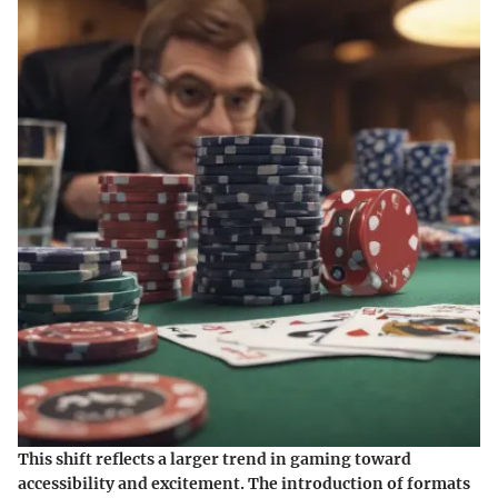
This shift reflects a larger trend in gaming toward
accessibility and excitement. The introduction of formats