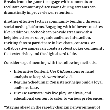
Breaks from the game to engage with comments or
facilitate community discussions during streams can
dramatically improve viewer retention.
Another effective tactic is community building through
social media platforms. Engaging with followers on sites
like Reddit or Facebook can provide streams with a
heightened sense of organic audience interaction.
Inviting fans to participate in live chats, contests, or
collaborative games can create a robust poker community
that extends beyond the digital card table.
Consider experimenting with the following methods:
Interactive Content:
Use Q&A sessions or hand
analysis to keep viewers involved.
Regular Scheduling:
Consistency helps build a loyal
audience base.
Diverse Formats:
Mix live play, analysis, and
educational content to cater to various preferences.
"Staying ahead in the rapidly changing environment of