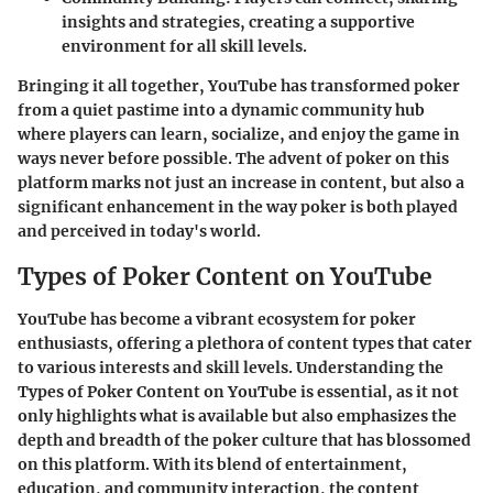
insights and strategies, creating a supportive
environment for all skill levels.
Bringing it all together, YouTube has transformed poker
from a quiet pastime into a dynamic community hub
where players can learn, socialize, and enjoy the game in
ways never before possible. The advent of poker on this
platform marks not just an increase in content, but also a
significant enhancement in the way poker is both played
and perceived in today's world.
Types of Poker Content on YouTube
YouTube has become a vibrant ecosystem for poker
enthusiasts, offering a plethora of content types that cater
to various interests and skill levels. Understanding the
Types of Poker Content on YouTube
is essential, as it not
only highlights what is available but also emphasizes the
depth and breadth of the poker culture that has blossomed
on this platform. With its blend of entertainment,
education, and community interaction, the content