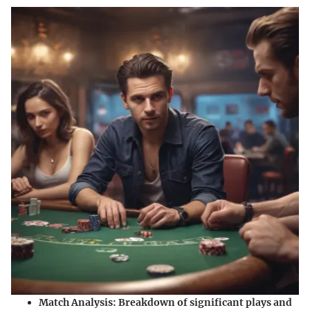
Match Analysis
: Breakdown of significant plays and