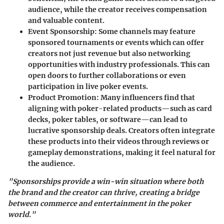
audience, while the creator receives compensation
and valuable content.
Event Sponsorship
: Some channels may feature
sponsored tournaments or events which can offer
creators not just revenue but also networking
opportunities with industry professionals. This can
open doors to further collaborations or even
participation in live poker events.
Product Promotion
: Many influencers find that
aligning with poker-related products—such as card
decks, poker tables, or software—can lead to
lucrative sponsorship deals. Creators often integrate
these products into their videos through reviews or
gameplay demonstrations, making it feel natural for
the audience.
"Sponsorships provide a win-win situation where both
the brand and the creator can thrive, creating a bridge
between commerce and entertainment in the poker
world."