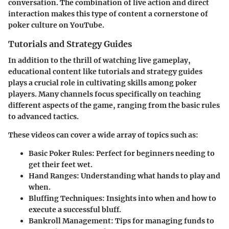
conversation. The combination of live action and direct
interaction makes this type of content a cornerstone of
poker culture on YouTube.
Tutorials and Strategy Guides
In addition to the thrill of watching live gameplay,
educational content like tutorials and strategy guides
plays a crucial role in cultivating skills among poker
players. Many channels focus specifically on teaching
different aspects of the game, ranging from the basic rules
to advanced tactics.
These videos can cover a wide array of topics such as:
Basic Poker Rules
: Perfect for beginners needing to
get their feet wet.
Hand Ranges
: Understanding what hands to play and
when.
Bluffing Techniques
: Insights into when and how to
execute a successful bluff.
Bankroll Management
: Tips for managing funds to