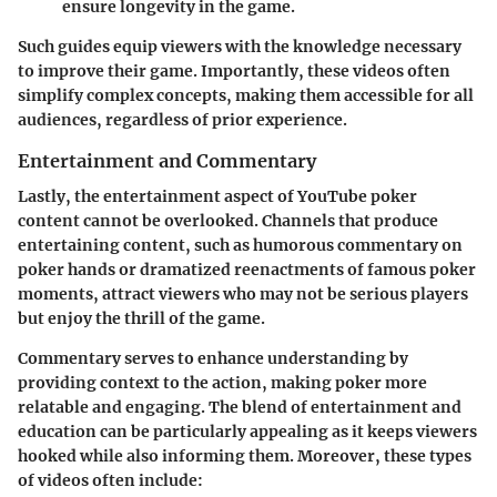
ensure longevity in the game.
Such guides equip viewers with the knowledge necessary
to improve their game. Importantly, these videos often
simplify complex concepts, making them accessible for all
audiences, regardless of prior experience.
Entertainment and Commentary
Lastly, the entertainment aspect of YouTube poker
content cannot be overlooked. Channels that produce
entertaining content, such as humorous commentary on
poker hands or dramatized reenactments of famous poker
moments, attract viewers who may not be serious players
but enjoy the thrill of the game.
Commentary serves to enhance understanding by
providing context to the action, making poker more
relatable and engaging. The blend of entertainment and
education can be particularly appealing as it keeps viewers
hooked while also informing them. Moreover, these types
of videos often include: