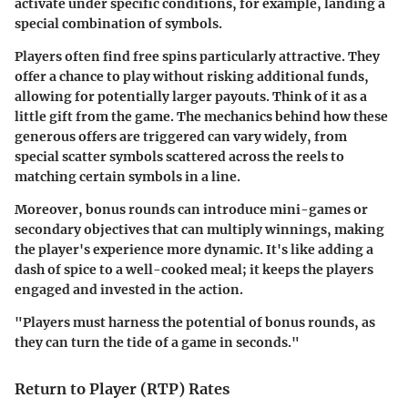
activate under specific conditions, for example, landing a
special combination of symbols.
Players often find free spins particularly attractive. They
offer a chance to play without risking additional funds,
allowing for potentially larger payouts. Think of it as a
little gift from the game. The mechanics behind how these
generous offers are triggered can vary widely, from
special scatter symbols scattered across the reels to
matching certain symbols in a line.
Moreover, bonus rounds can introduce mini-games or
secondary objectives that can multiply winnings, making
the player's experience more dynamic. It's like adding a
dash of spice to a well-cooked meal; it keeps the players
engaged and invested in the action.
"Players must harness the potential of bonus rounds, as
they can turn the tide of a game in seconds."
Return to Player (RTP) Rates