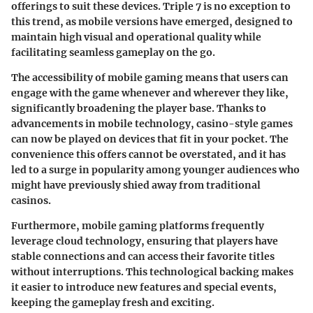
offerings to suit these devices. Triple 7 is no exception to
this trend, as mobile versions have emerged, designed to
maintain high visual and operational quality while
facilitating seamless gameplay on the go.
The accessibility of mobile gaming means that users can
engage with the game whenever and wherever they like,
significantly broadening the player base. Thanks to
advancements in mobile technology, casino-style games
can now be played on devices that fit in your pocket. The
convenience this offers cannot be overstated, and it has
led to a surge in popularity among younger audiences who
might have previously shied away from traditional
casinos.
Furthermore, mobile gaming platforms frequently
leverage cloud technology, ensuring that players have
stable connections and can access their favorite titles
without interruptions. This technological backing makes
it easier to introduce new features and special events,
keeping the gameplay fresh and exciting.