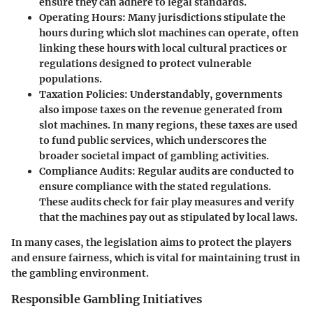
ensure they can adhere to legal standards.
Operating Hours
: Many jurisdictions stipulate the
hours during which slot machines can operate, often
linking these hours with local cultural practices or
regulations designed to protect vulnerable
populations.
Taxation Policies
: Understandably, governments
also impose taxes on the revenue generated from
slot machines. In many regions, these taxes are used
to fund public services, which underscores the
broader societal impact of gambling activities.
Compliance Audits
: Regular audits are conducted to
ensure compliance with the stated regulations.
These audits check for fair play measures and verify
that the machines pay out as stipulated by local laws.
In many cases, the legislation aims to protect the players
and ensure fairness, which is vital for maintaining trust in
the gambling environment.
Responsible Gambling Initiatives