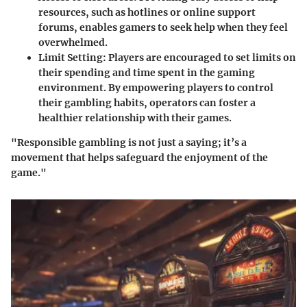
resources, such as hotlines or online support
forums, enables gamers to seek help when they feel
overwhelmed.
Limit Setting
: Players are encouraged to set limits on
their spending and time spent in the gaming
environment. By empowering players to control
their gambling habits, operators can foster a
healthier relationship with their games.
"Responsible gambling is not just a saying; it’s a
movement that helps safeguard the enjoyment of the
game."