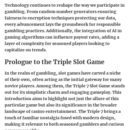
Technology continues to reshape the way we participate in
gambling. From random number generators ensuring
fairness to encryption techniques protecting our data,
every advancement lays the groundwork for responsible
gambling practices. Additionally, the integration of AI in
gaming algorithms can influence payout rates, adding a
layer of complexity for seasoned players looking to
capitalize on trends.
Prologue to the Triple Slot Game
In the realm of gambling, slot games have carved a niche
of their own, often acting as the initial gateway for many
novice players. Among them, the
Triple 7 Slot Game
stands
out for its simplistic charm and engaging gameplay. This
introduction aims to highlight not just the allure of this
particular game but also its significance in the broader
landscape of casino entertainment. The Triple 7 brings a
touch of familiar nostalgia fused with modern design,
making it relevant to both seasoned gamblers and curious