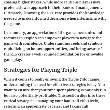
chasing higher stakes, while more cautious players may
prefer a slower approach to their bankroll management.
Ultimately, knowing the RTP rate provides the knowledge
needed to make informed decisions when interacting with
the game.
In summary, an appreciation of the
game mechanics
and
features
in Triple 7 can empower players to navigate the
game with confidence. Understanding reels and symbols,
capitalizing on bonus opportunities, and being aware of
the RTP creates a well-rounded foundation for enjoyable
gameplay.
Strategies for Playing Triple
When it comes to really enjoying the Triple 7 slot game,
understanding the need for effective strategies is key. You
want to ensure that your time spent playing is not only fun
but also potentially profitable. This section digs into three
critical strategies: managing your bankroll effectively,
selecting an appropriate bet size, and taking full