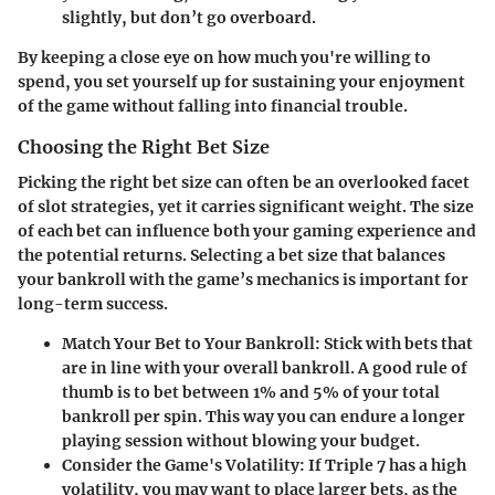
slightly, but don’t go overboard.
By keeping a close eye on how much you're willing to
spend, you set yourself up for sustaining your enjoyment
of the game without falling into financial trouble.
Choosing the Right Bet Size
Picking the right bet size can often be an overlooked facet
of slot strategies, yet it carries significant weight. The size
of each bet can influence both your gaming experience and
the potential returns. Selecting a bet size that balances
your bankroll with the game’s mechanics is important for
long-term success.
Match Your Bet to Your Bankroll
: Stick with bets that
are in line with your overall bankroll. A good rule of
thumb is to bet between 1% and 5% of your total
bankroll per spin. This way you can endure a longer
playing session without blowing your budget.
Consider the Game's Volatility
: If Triple 7 has a high
volatility, you may want to place larger bets, as the