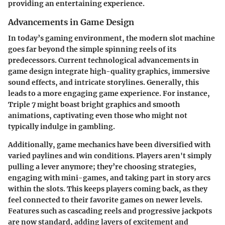
providing an entertaining experience.
Advancements in Game Design
In today’s gaming environment, the modern slot machine
goes far beyond the simple spinning reels of its
predecessors. Current technological advancements in
game design integrate high-quality graphics, immersive
sound effects, and intricate storylines. Generally, this
leads to a more engaging game experience. For instance,
Triple 7 might boast bright graphics and smooth
animations, captivating even those who might not
typically indulge in gambling.
Additionally, game mechanics have been diversified with
varied paylines and win conditions. Players aren't simply
pulling a lever anymore; they’re choosing strategies,
engaging with mini-games, and taking part in story arcs
within the slots. This keeps players coming back, as they
feel connected to their favorite games on newer levels.
Features such as cascading reels and progressive jackpots
are now standard, adding layers of excitement and