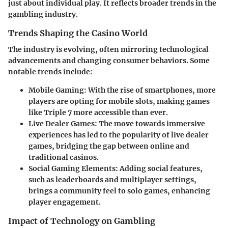
just about individual play. It reflects broader trends in the
gambling industry.
Trends Shaping the Casino World
The industry is evolving, often mirroring technological
advancements and changing consumer behaviors. Some
notable trends include:
Mobile Gaming:
With the rise of smartphones, more
players are opting for mobile slots, making games
like Triple 7 more accessible than ever.
Live Dealer Games:
The move towards immersive
experiences has led to the popularity of live dealer
games, bridging the gap between online and
traditional casinos.
Social Gaming Elements:
Adding social features,
such as leaderboards and multiplayer settings,
brings a community feel to solo games, enhancing
player engagement.
Impact of Technology on Gambling