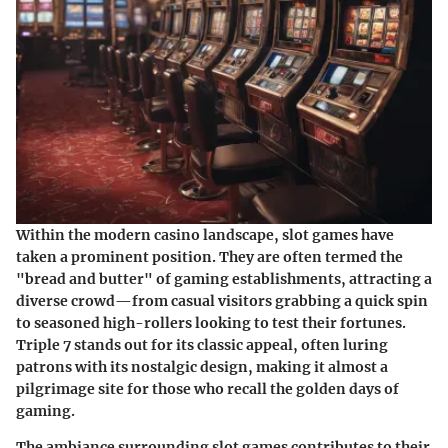
Within the modern casino landscape, slot games have
taken a prominent position. They are often termed the
"bread and butter" of gaming establishments, attracting a
diverse crowd—from casual visitors grabbing a quick spin
to seasoned high-rollers looking to test their fortunes.
Triple 7 stands out for its classic appeal, often luring
patrons with its nostalgic design, making it almost a
pilgrimage site for those who recall the golden days of
gaming.
The ambiance surrounding slot games contributes to their