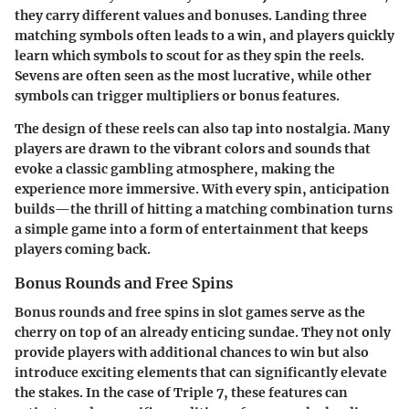
they carry different values and bonuses. Landing three
matching symbols often leads to a win, and players quickly
learn which symbols to scout for as they spin the reels.
Sevens
are often seen as the most lucrative, while other
symbols can trigger multipliers or bonus features.
The design of these reels can also tap into nostalgia. Many
players are drawn to the vibrant colors and sounds that
evoke a classic gambling atmosphere, making the
experience more immersive. With every spin, anticipation
builds—the thrill of hitting a matching combination turns
a simple game into a form of entertainment that keeps
players coming back.
Bonus Rounds and Free Spins
Bonus rounds and free spins in slot games serve as the
cherry on top of an already enticing sundae. They not only
provide players with additional chances to win but also
introduce exciting elements that can significantly elevate
the stakes. In the case of Triple 7, these features can