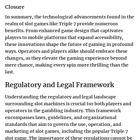
Closure
In summary, the technological advancements found in the
realm of slot games like Triple 7 provide numerous
benefits. From enhanced game design that captivates
players to mobile platforms that expand accessibility,
these innovations shape the future of gaming in profound
ways. Operators and players alike should embrace these
changes, as they elevate the gaming experience beyond
mere chance, making every spin more thrilling than the
last.
Regulatory and Legal Framework
Understanding the regulatory and legal landscape
surrounding slot machines is crucial for both players and
operators in the gambling industry. This framework
encompasses laws, guidelines, and organizational
standards that aim to govern the use, operation, and
marketing of slot games, including the popular Triple 7
slot game. The importance of these regulations cannot be