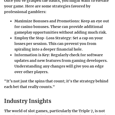
Once you've grasped the basics, you might want to elevate
your game. Here are some strategies favored by
professional gamblers:
Maximize Bonuses and Promotions:
Keep an eye out
for casino bonuses. These can provide additional
gameplay opportunities without adding much risk.
Employ the Stop-Loss Strategy:
Set a cap on your
losses per session. This can prevent you from
spiraling into a deeper financial hole.
Information is Key:
Regularly check for software
updates and new features from gaming developers.
Understanding any changes will give you an edge
over other players.
"It’s not just the spins that count; it's the strategy behind
each bet that really counts."
Industry Insights
The world of slot games, particularly the Triple 7, is not