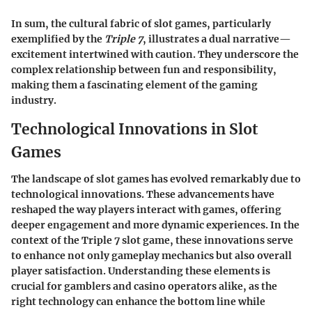
In sum, the cultural fabric of slot games, particularly
exemplified by the
Triple 7
, illustrates a dual narrative—
excitement intertwined with caution. They underscore the
complex relationship between fun and responsibility,
making them a fascinating element of the gaming
industry.
Technological Innovations in Slot
Games
The landscape of slot games has evolved remarkably due to
technological innovations. These advancements have
reshaped the way players interact with games, offering
deeper engagement and more dynamic experiences. In the
context of the Triple 7 slot game, these innovations serve
to enhance not only gameplay mechanics but also overall
player satisfaction. Understanding these elements is
crucial for gamblers and casino operators alike, as the
right technology can enhance the bottom line while