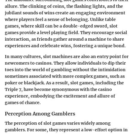
allure. The clinking of coins, the flashing lights, and the
jubilant sounds of wins create an engaging environment
where players feel a sense of belonging. Unlike table
games, where skill can be a double-edged sword, slot
games provide a level playing field. They encourage social
interaction, as friends gather around a machine to share
experiences and celebrate wins, fostering a unique bond.
In many cultures, slot machines are also an entry point for
newcomers to casinos. They allow individuals to dip their
toes into the world of gambling without the intimidation
sometimes associated with more complex games, such as
poker or blackjack. As a result, slot games, including the
Triple 7, have become synonymous with the casino
experience, embodying the excitement and allure of
games of chance.
Perception Among Gamblers
The perception of slot games varies widely among
gamblers. For some, they represent a low-effort option in