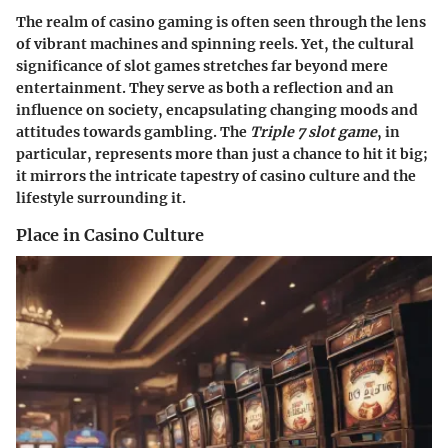
The realm of casino gaming is often seen through the lens
of vibrant machines and spinning reels. Yet, the cultural
significance of slot games stretches far beyond mere
entertainment. They serve as both a reflection and an
influence on society, encapsulating changing moods and
attitudes towards gambling. The
Triple 7 slot game
, in
particular, represents more than just a chance to hit it big;
it mirrors the intricate tapestry of casino culture and the
lifestyle surrounding it.
Place in Casino Culture