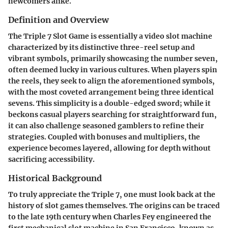
newcomers alike.
Definition and Overview
The Triple 7 Slot Game is essentially a video slot machine
characterized by its distinctive three-reel setup and
vibrant symbols, primarily showcasing the number seven,
often deemed lucky in various cultures. When players spin
the reels, they seek to align the aforementioned symbols,
with the most coveted arrangement being three identical
sevens. This simplicity is a double-edged sword; while it
beckons casual players searching for straightforward fun,
it can also challenge seasoned gamblers to refine their
strategies. Coupled with bonuses and multipliers, the
experience becomes layered, allowing for depth without
sacrificing accessibility.
Historical Background
To truly appreciate the Triple 7, one must look back at the
history of slot games themselves. The origins can be traced
to the late 19th century when Charles Fey engineered the