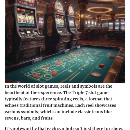
In the world of slot games, reels and symbols are the
heartbeat of the experience. The Triple 7 slot game
typically features three spinning reels, a format that
echoes traditional fruit machines. Each reel showcases
various symbols, which can include classic icons like
sevens, bars, and fruits.
It's noteworthy that each symbol isn't just there for show;