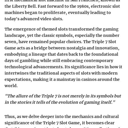
first mechanical slot machine in San Francisco, known as
the Liberty Bell. Fast forward to the 1980s, electronic slot
machines began to proliferate, eventually leading to
today's advanced video slots.
The emergence of themed slots transformed the gaming
landscape, yet the classic symbols, especially the number
seven
, have remained popular choices. The Triple 7 Slot
Game acts as a bridge between nostalgia and innovation,
embodying a lineage that dates back to the foundational
days of gambling while still embracing contemporary
technological advancements. Its significance lies in how it
intertwines the traditional aspects of slots with modern
expectations, making it a mainstay in casinos around the
world.
"The allure of the Triple 7 is not merely in its symbols but
in the stories it tells of the evolution of gaming itself."
Thus, as we delve deeper into the mechanics and cultural
significance of the Triple 7 Slot Game, it becomes clear