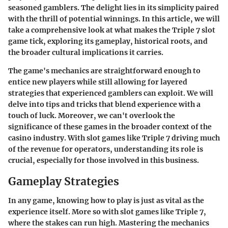
seasoned gamblers. The delight lies in its simplicity paired
with the thrill of potential winnings. In this article, we will
take a comprehensive look at what makes the Triple 7 slot
game tick, exploring its gameplay, historical roots, and
the broader cultural implications it carries.
The game's mechanics are straightforward enough to
entice new players while still allowing for layered
strategies that experienced gamblers can exploit. We will
delve into tips and tricks that blend experience with a
touch of luck. Moreover, we can't overlook the
significance of these games in the broader context of the
casino industry. With slot games like Triple 7 driving much
of the revenue for operators, understanding its role is
crucial, especially for those involved in this business.
Gameplay Strategies
In any game, knowing how to play is just as vital as the
experience itself. More so with slot games like Triple 7,
where the stakes can run high. Mastering the mechanics