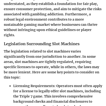
understated, as they establish a foundation for fair play,
ensure consumer protection, and aim to mitigate the risks
associated with gambling addiction. Furthermore, a
robust legal environment contributes to a more
sustainable gaming market where businesses can thrive
without infringing upon ethical guidelines or player
rights.
Legislation Surrounding Slot Machines
The legislation related to slot machines varies
significantly from one jurisdiction to another. In some
areas, slot machines are tightly regulated, requiring
specific licenses to operate, while in others, the laws may
be more lenient. Here are some key points to consider on
this topic:
Licensing Requirements
: Operators must often apply
for a license to legally offer slot machines, including
the Triple 7 game. This involves comprehensive
background checks and financial disclosures to