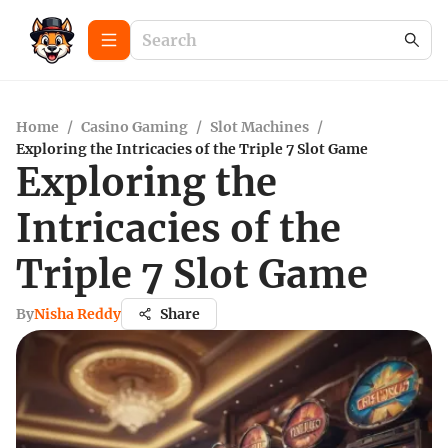
Home
/
Casino Gaming
/
Slot Machines
/
Exploring the Intricacies of the Triple 7 Slot Game
Exploring the
Intricacies of the
Triple 7 Slot Game
By
Nisha Reddy
Share