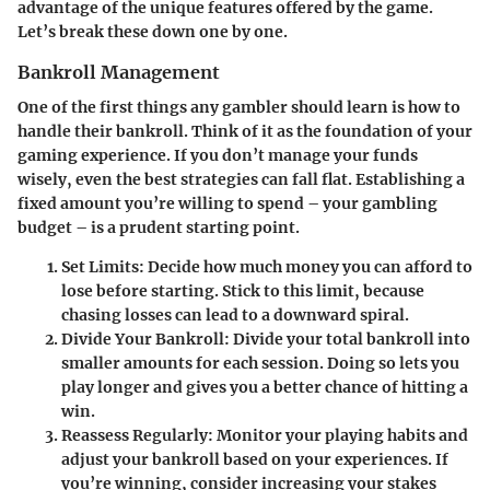
advantage of the unique features offered by the game.
Let’s break these down one by one.
Bankroll Management
One of the first things any gambler should learn is how to
handle their bankroll. Think of it as the foundation of your
gaming experience. If you don’t manage your funds
wisely, even the best strategies can fall flat. Establishing a
fixed amount you’re willing to spend – your gambling
budget – is a prudent starting point.
Set Limits
: Decide how much money you can afford to
lose before starting. Stick to this limit, because
chasing losses can lead to a downward spiral.
Divide Your Bankroll
: Divide your total bankroll into
smaller amounts for each session. Doing so lets you
play longer and gives you a better chance of hitting a
win.
Reassess Regularly
: Monitor your playing habits and
adjust your bankroll based on your experiences. If
you’re winning, consider increasing your stakes