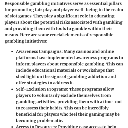
Responsible gambling initiatives serve as essential pillars
for promoting fair play and player well-being in the realm
of slot games. They play a significant role in educating
players about the potential risks associated with gambling
and providing them with tools to gamble within their
means. Here are some crucial elements of responsible
gambling initiatives:
Awareness Campaigns
: Many casinos and online
platforms have implemented awareness programs to
inform players about responsible gambling. This can
include educational materials or workshops that
shed light on the signs of gambling addiction and
offer strategies to address it.
Self-Exclusion Programs
: These programs allow
players to voluntarily exclude themselves from
gambling activities, providing them with a time-out
to reassess their habits. This can be incredibly
beneficial for players who feel their gaming may be
becoming problematic.
Access to Resources
: Providing easy access to help