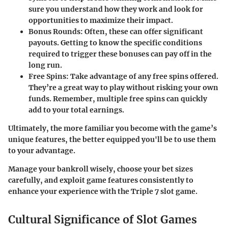
sure you understand how they work and look for
opportunities to maximize their impact.
Bonus Rounds
: Often, these can offer significant
payouts. Getting to know the specific conditions
required to trigger these bonuses can pay off in the
long run.
Free Spins
: Take advantage of any free spins offered.
They’re a great way to play without risking your own
funds. Remember, multiple free spins can quickly
add to your total earnings.
Ultimately, the more familiar you become with the game’s
unique features, the better equipped you'll be to use them
to your advantage.
Manage your bankroll wisely, choose your bet sizes
carefully, and exploit game features consistently to
enhance your experience with the Triple 7 slot game.
Cultural Significance of Slot Games