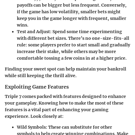
payoffs can be bigger but less frequent. Conversely,
if the game has low volatility, smaller bets might
keep you in the game longer with frequent, smaller
wins.
Test and Adjust
: Spend some time experimenting
with different bet sizes. There’s no one-size-fits-all
rule: some players prefer to start small and gradually
increase their stake, while others may be more
comfortable tossing a few coins in at a higher price.
Finding your sweet spot can help maintain your bankroll
while still keeping the thrill alive.
Exploiting Game Features
Triple 7 comes packed with features designed to enhance
your gameplay. Knowing how to make the most of these
features is a vital part of enhancing your gaming
experience. Look closely at:
Wild Symbols
: These can substitute for other
symbols to help create winning combinations. Make