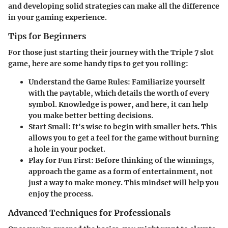
and developing solid strategies can make all the difference
in your gaming experience.
Tips for Beginners
For those just starting their journey with the Triple 7 slot
game, here are some handy tips to get you rolling:
Understand the Game Rules:
Familiarize yourself
with the paytable, which details the worth of every
symbol. Knowledge is power, and here, it can help
you make better betting decisions.
Start Small:
It's wise to begin with smaller bets. This
allows you to get a feel for the game without burning
a hole in your pocket.
Play for Fun First:
Before thinking of the winnings,
approach the game as a form of entertainment, not
just a way to make money. This mindset will help you
enjoy the process.
Advanced Techniques for Professionals