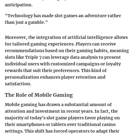
anticipation.
"Technology has made slot games an adventure rather
than just a gamble."
Moreover, the integration of artificial intelligence allows
for tailored gaming experiences. Players can receive
recommendations based on their gaming habits, meaning
slots like Triple 7 can leverage data analysis to present
individual users with customized campaigns or loyalty
rewards that suit their preferences. This kind of
personalization enhances player retention and
satisfaction.
The Role of Mobile Gaming
Mobile gaming has drawn a substantial amount of
attention and investment in recent years. In fact, the
majority of today's slot game players favor playing on
their smartphones or tablets over traditional casino
settings. This shift has forced operators to adapt their