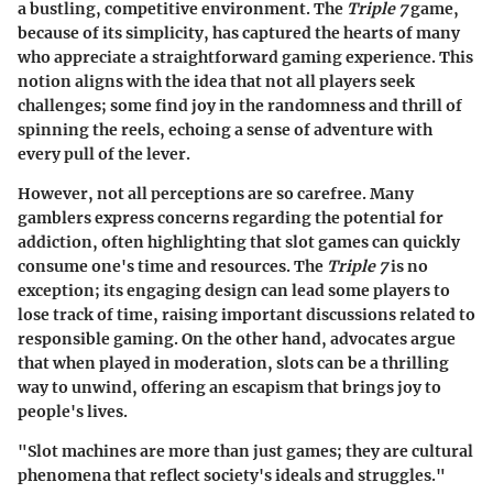
a bustling, competitive environment. The
Triple 7
game,
because of its simplicity, has captured the hearts of many
who appreciate a straightforward gaming experience. This
notion aligns with the idea that not all players seek
challenges; some find joy in the randomness and thrill of
spinning the reels, echoing a sense of adventure with
every pull of the lever.
However, not all perceptions are so carefree. Many
gamblers express concerns regarding the potential for
addiction, often highlighting that slot games can quickly
consume one's time and resources. The
Triple 7
is no
exception; its engaging design can lead some players to
lose track of time, raising important discussions related to
responsible gaming. On the other hand, advocates argue
that when played in moderation, slots can be a thrilling
way to unwind, offering an escapism that brings joy to
people's lives.
"Slot machines are more than just games; they are cultural
phenomena that reflect society's ideals and struggles."