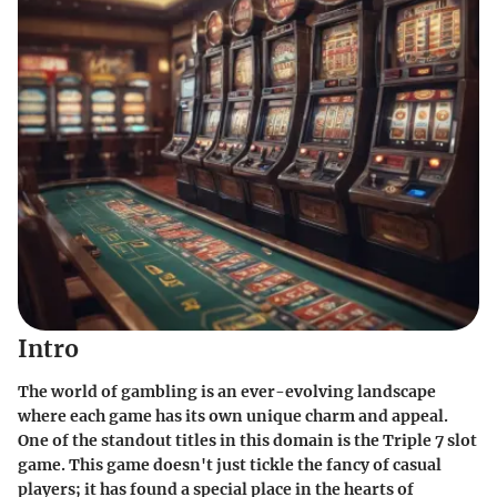
Intro
The world of gambling is an ever-evolving landscape
where each game has its own unique charm and appeal.
One of the standout titles in this domain is the
Triple 7 slot
game
. This game doesn't just tickle the fancy of casual
players; it has found a special place in the hearts of