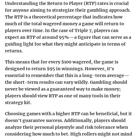
Understanding the Return to Player (RTP) rates is crucial
for anyone aiming to strategize their gambling approach.
The RTP is a theoretical percentage that indicates how
much of the total wagered money a game will return to
players over time. In the case of Triple 7, players can
expect an RTP of around 95%—a figure that can serve as a
guiding light for what they might anticipate in terms of
returns.
This means that for every $100 wagered, the game is
designed to return $95 in winnings. However, it's
essential to remember that this is a long-term average—
the short-term results can vary wildly. Gambling should
never be viewed as a guaranteed way to make money;
players should view RTP as one of many tools in their
strategy kit.
Choosing games with a higher RTP can be beneficial, but it
doesn't guarantee success. Additionally, players should
analyze their personal playstyle and risk tolerance when
considering how much to bet. High rollers might not mind