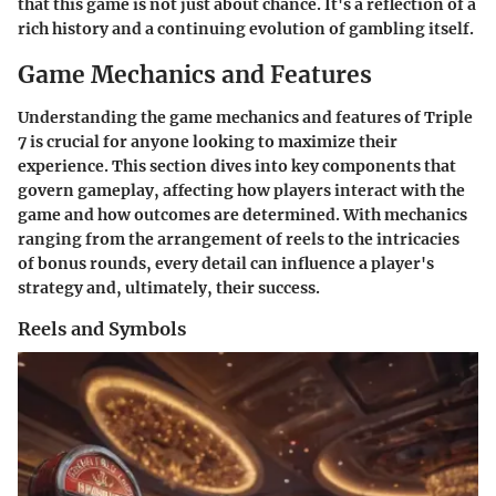
that this game is not just about chance. It's a reflection of a
rich history and a continuing evolution of gambling itself.
Game Mechanics and Features
Understanding the game mechanics and features of Triple
7 is crucial for anyone looking to maximize their
experience. This section dives into key components that
govern gameplay, affecting how players interact with the
game and how outcomes are determined. With mechanics
ranging from the arrangement of reels to the intricacies
of bonus rounds, every detail can influence a player's
strategy and, ultimately, their success.
Reels and Symbols