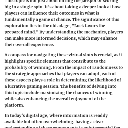
This topic is not just about hitting the jackpot or scoring
big in a single spin. It's about taking a deeper look at how
players can influence their outcomes in what is
fundamentally a game of chance. The significance of this
exploration lies in the old adage, "Luck favors the
prepared mind." By understanding the mechanics, players
can make more informed decisions, which may enhance
their overall experience.
A compass for navigating these virtual slots is crucial, as it
highlights specific elements that contribute to the
probability of winning. From the impact of randomness to
the strategic approaches that players can adopt, each of
these aspects plays a role in determining the likelihood of
a lucrative gaming session. The benefits of delving into
this topic include maximizing the chances of winning
while also enhancing the overall enjoyment of the
platform.
In today’s digital age, where information is readily
available but often overwhelming, having a clear
understanding of these components is quintessential for