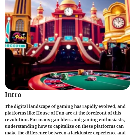
Intro
The digital landscape of gaming has rapidly evolved, and
platforms like House of Fun are at the forefront of this
revolution. For many gamblers and gaming enthusiasts,
understanding how to capitalize on these platforms can
make the difference between a lackluster experience and