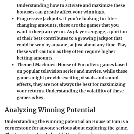
Understanding how to activate and maximize these
bonuses can greatly affect your winnings.
Progressive Jackpots
: If you’re looking for life-
changing amounts, these are the games that you
want to keep an eye on. As players engage, a portion
of their bets contributes to a growing jackpot that
could be won by anyone, at just about any time. Play
these
with caution
as they often require higher
betting amounts.
Themed Machines
: House of Fun offers games based
on popular television series and movies. While these
games might provide exciting visuals and sound
effects, they are not always the best for maximizing
your returns. Understanding the volatility of these
games is key.
Analyzing Winning Potential
Understanding the winning potential on House of Fun is a
cornerstone for anyone serious about exploring the game.