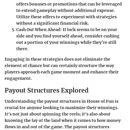
offers bonuses or promotions that can be leveraged
to extend gameplay without additional expense.
Utilize these offers to experiment with strategies
without a significant financial risk.
Cash Out When Ahead
: If luck seems to be on your
side and you find yourself ahead, consider cashing
out a portion of your winnings while they’re still
there.
Engaging in these strategies does not eliminate the
element of chance but can certainly structure the way
players approach each game moment and enhance their
engagement.
Payout Structures Explored
Understanding the payout structures in House of Fun is
crucial for anyone looking to maximize their winnings.
It's not just about spinning the reels; it's also about
knowing the lay of the land when it comes to how money
flows in and out of the game. The payout structures