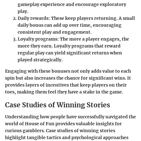
gameplay experience and encourage exploratory
play.
Daily rewards:
These keep players returning. A small
daily bonus can add up over time, encouraging
consistent play and engagement.
Loyalty programs:
The more a player engages, the
more they earn. Loyalty programs that reward
regular play can yield significant returns when
played strategically.
Engaging with these bonuses not only adds value to each
spin but also increases the chance for significant wins. It
provides layers of incentives that keep players on their
toes, making them feel they have a stake in the game.
Case Studies of Winning Stories
Understanding how people have successfully navigated the
world of House of Fun provides valuable insights for
curious gamblers. Case studies of winning stories
highlight tangible tactics and psychological approaches