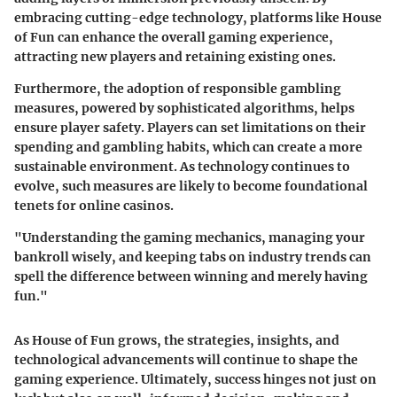
embracing cutting-edge technology, platforms like House
of Fun can enhance the overall gaming experience,
attracting new players and retaining existing ones.
Furthermore, the adoption of responsible gambling
measures, powered by sophisticated algorithms, helps
ensure player safety. Players can set limitations on their
spending and gambling habits, which can create a more
sustainable environment. As technology continues to
evolve, such measures are likely to become foundational
tenets for online casinos.
"Understanding the gaming mechanics, managing your
bankroll wisely, and keeping tabs on industry trends can
spell the difference between winning and merely having
fun."
As House of Fun grows, the strategies, insights, and
technological advancements will continue to shape the
gaming experience. Ultimately, success hinges not just on