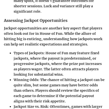
many spins, it doesn’t guarantee outcomes for
shorter sessions. Luck and variance still play a
significant role.
Assessing Jackpot Opportunities
Jackpot opportunities are another key aspect that players
often look out for in House of Fun. While the allure of
hitting big is enticing, understanding how jackpots work
can help set realistic expectations and strategies.
Types of Jackpots
: House of Fun may feature fixed
jackpots, where the payout is predetermined, or
progressive jackpots, where the prize pot increases
as players wager. The latter often attracts players
looking for substantial wins.
Winning Odds
: The chance of hitting a jackpot can be
quite slim, but some games may have better odds
than others. Players should review the specifics of
each game to determine if the potential payout
aligns with their risk appetite.
Jackpot Size vs. Risk
: Oftentimes, games with larger