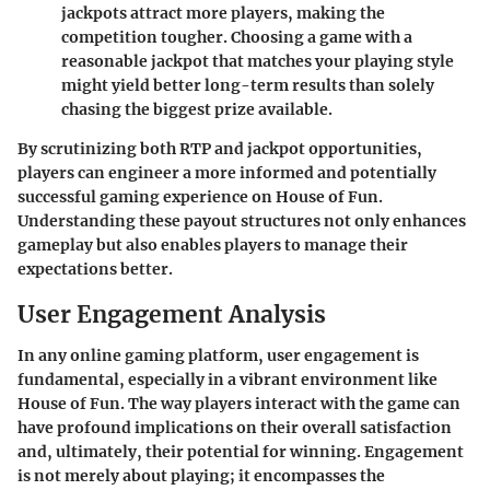
jackpots attract more players, making the
competition tougher. Choosing a game with a
reasonable jackpot that matches your playing style
might yield better long-term results than solely
chasing the biggest prize available.
By scrutinizing both RTP and jackpot opportunities,
players can engineer a more informed and potentially
successful gaming experience on House of Fun.
Understanding these payout structures not only enhances
gameplay but also enables players to manage their
expectations better.
User Engagement Analysis
In any online gaming platform, user engagement is
fundamental, especially in a vibrant environment like
House of Fun. The way players interact with the game can
have profound implications on their overall satisfaction
and, ultimately, their potential for winning. Engagement
is not merely about playing; it encompasses the