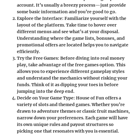
account. It’s usually a breezy process—just provide
some basic information and you’re good to go.
Explore the Interface
: Familiarize yourself with the
layout of the platform. Take time to hover over
different menus and see what’s at your disposal.
Understanding where the game lists, bonuses, and
promotional offers are located helps you to navigate
efficiently.
Try the Free Games
: Before diving into real money
play, take advantage of the free games option. This
allows you to experience different gameplay styles
and understand the mechanics without risking your
funds. Think of it as dipping your toes in before
jumping into the deep end.
Decide on Your Game Type
: House of Fun offers a
variety of slots and themed games. Whether you’re
drawn to adventure themes or classic fruit machines,
narrow down your preferences. Each game will have
its own unique rules and payout structures so
picking one that resonates with you is essential.