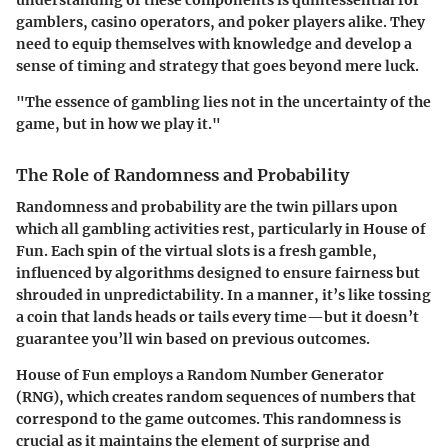
gamblers, casino operators, and poker players alike. They
need to equip themselves with knowledge and develop a
sense of timing and strategy that goes beyond mere luck.
"The essence of gambling lies not in the uncertainty of the
game, but in how we play it."
The Role of Randomness and Probability
Randomness and probability are the twin pillars upon
which all gambling activities rest, particularly in House of
Fun. Each spin of the virtual slots is a fresh gamble,
influenced by algorithms designed to ensure fairness but
shrouded in unpredictability. In a manner, it’s like tossing
a coin that lands heads or tails every time—but it doesn’t
guarantee you’ll win based on previous outcomes.
House of Fun employs a Random Number Generator
(RNG), which creates random sequences of numbers that
correspond to the game outcomes. This randomness is
crucial as it maintains the element of surprise and