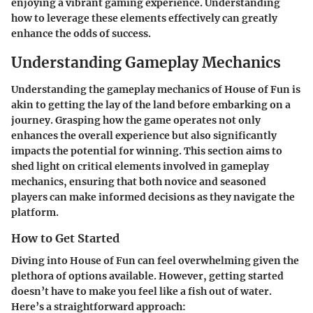
enjoying a vibrant gaming experience. Understanding
how to leverage these elements effectively can greatly
enhance the odds of success.
Understanding Gameplay Mechanics
Understanding the gameplay mechanics of House of Fun is
akin to getting the lay of the land before embarking on a
journey. Grasping how the game operates not only
enhances the overall experience but also significantly
impacts the potential for winning. This section aims to
shed light on critical elements involved in gameplay
mechanics, ensuring that both novice and seasoned
players can make informed decisions as they navigate the
platform.
How to Get Started
Diving into House of Fun can feel overwhelming given the
plethora of options available. However, getting started
doesn’t have to make you feel like a fish out of water.
Here’s a straightforward approach: