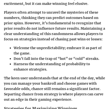
excitement, but it can make winning feel elusive.
Players often attempt to unravel the mysteries of these
numbers, thinking they can predict outcomes based on
prior spins. However, it’s fundamental to recognize that
prior results do not influence future results. Maintaining a
clear understanding of this randomness allows players to
focus on strategies instead of chasing past wins or losses:
Welcome the unpredictability; embrace it as part of
the game.
Don’t fall into the trap of “hot” or “cold” streaks.
Harness the understanding of probability to
enhance strategies.
The keen user understands that at the end of the day, while
you can manage your bankroll and choose games with
favorable odds, chance still remains a significant factor.
Separting chance from strategy is where players can carve
out an edge in their gaming experience.
Strategies for Maximizing Winnings