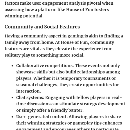
factors make user engagement analysis pivotal when
assessing how a platform like House of Fun fosters
winning potential.
Community and Social Features
Having a community aspect in gaming is akin to finding a
family away from home. At House of Fun, community
features are vital as they elevate the experience from
solitary play to something more social.
Collaborative competitions:
These events not only
showcase skills but also build relationships among
players. Whether it is temporary tournaments or
seasonal challenges, they create opportunities for
interaction.
Chat systems:
Engaging with fellow players in real-
time discussions can stimulate strategy development
or simply offer a friendly banter.
User-generated content:
Allowing players to share
their winning strategies or gameplay tips enhances
engagement and encourages others to participate