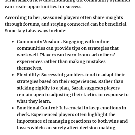
can create opportunities for success.
According to her, seasoned players often share insights
through forums, and staying connected can be beneficial.
Some key takeaways include:
Community Wisdom
: Engaging with online
communities can provide tips on strategies that
work well. Players can learn from each others’
experiences rather than making mistakes
themselves.
Flexibility
: Successful gamblers tend to adapt their
strategies based on their experiences. Rather than
sticking rigidly to a plan, Sarah suggests players
remain open to adjusting their tactics in response to
what they learn.
Emotional Control
: It is crucial to keep emotions in
check. Experienced players often highlight the
importance of managing reactions to both wins and
losses which can surely affect decision making.