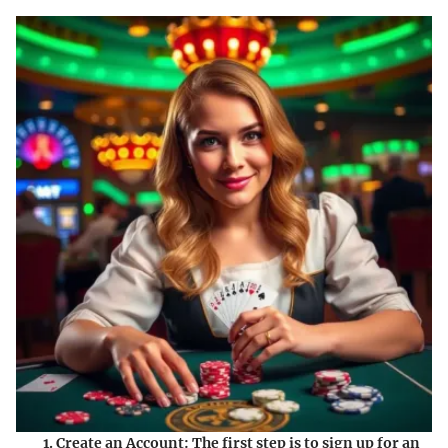
Create an Account
: The first step is to sign up for an