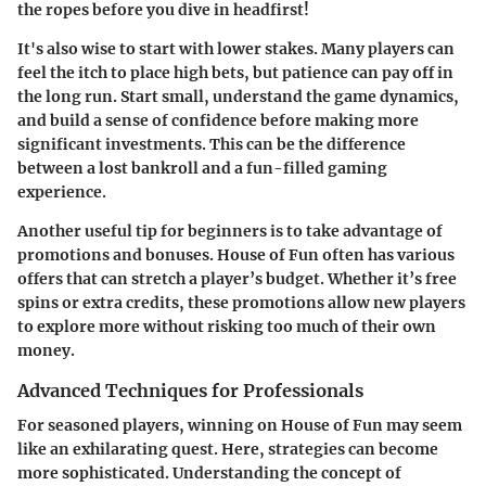
the ropes before you dive in headfirst!
It's also wise to start with lower stakes. Many players can
feel the itch to place high bets, but patience can pay off in
the long run. Start small, understand the game dynamics,
and build a sense of confidence before making more
significant investments. This can be the difference
between a lost bankroll and a fun-filled gaming
experience.
Another useful tip for beginners is to take advantage of
promotions and bonuses. House of Fun often has various
offers that can stretch a player’s budget. Whether it’s free
spins or extra credits, these promotions allow new players
to explore more without risking too much of their own
money.
Advanced Techniques for Professionals
For seasoned players, winning on House of Fun may seem
like an exhilarating quest. Here, strategies can become
more sophisticated. Understanding the concept of