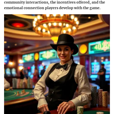
community interactions, the incentives offered, and the
emotional connection players develop with the game.