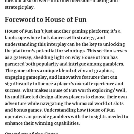
luck but also on well-informed decision-making and
strategic play.
Foreword to House of Fun
House of Fun isn’t just another gaming platform; it’s a
landscape where luck dances with strategy, and
understanding this interplay can be the key to unlocking
the platform's potential for winnings. This section serves
as a gateway, shedding light on why House of Fun has
garnered both popularity and intrigue among gamblers.
The game offers a unique blend of vibrant graphics,
engaging gameplay, and innovative features that can
significantly influence a player’s overall experience and
success. What makes House of Fun worth exploring? Well,
its multifaceted design allows players to choose their own
adventure while navigating the whimsical world of slots
and bonus games. Understanding how House of Fun
operates can provide gamblers with the insights needed to
enhance their winning capabilities.