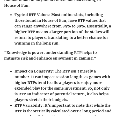
House of Fun.
Typical RTP Values
: Most online slots, including
those found in House of Fun, have RTP values that
can range anywhere from 85% to 98%. Essentially, a
higher RTP means a larger portion of the stakes will
return to players, translating to a better chance for
winning in the long run.
"Knowledge is power; understanding RTP helps to
mitigate risk and enhance enjoyment in gaming."
Impact on Longevity
: The RTP isn't merely a
number. It can impact session length, as games with
higher RTPs tend to allow players to enjoy more
extended play for the same investment. So, not only
is RTP an indicator of potential return, it also helps
players stretch their budgets.
RTP Variability
: It’s important to note that while the
RTP is theoretically calculated over a long period and