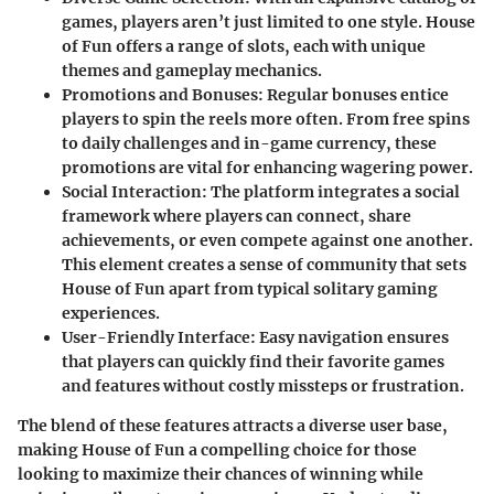
games, players aren’t just limited to one style. House
of Fun offers a range of slots, each with unique
themes and gameplay mechanics.
Promotions and Bonuses
: Regular bonuses entice
players to spin the reels more often. From free spins
to daily challenges and in-game currency, these
promotions are vital for enhancing wagering power.
Social Interaction
: The platform integrates a social
framework where players can connect, share
achievements, or even compete against one another.
This element creates a sense of community that sets
House of Fun apart from typical solitary gaming
experiences.
User-Friendly Interface
: Easy navigation ensures
that players can quickly find their favorite games
and features without costly missteps or frustration.
The blend of these features attracts a diverse user base,
making House of Fun a compelling choice for those
looking to maximize their chances of winning while