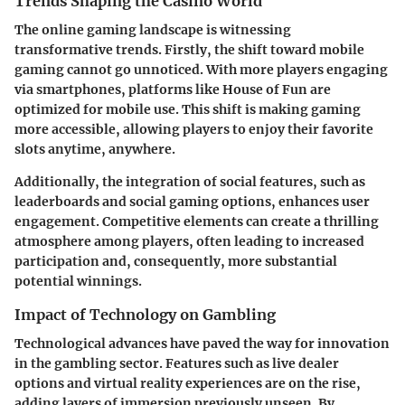
Trends Shaping the Casino World
The online gaming landscape is witnessing
transformative trends. Firstly, the shift toward mobile
gaming cannot go unnoticed. With more players engaging
via smartphones, platforms like House of Fun are
optimized for mobile use. This shift is making gaming
more accessible, allowing players to enjoy their favorite
slots anytime, anywhere.
Additionally, the integration of social features, such as
leaderboards and social gaming options, enhances user
engagement. Competitive elements can create a thrilling
atmosphere among players, often leading to increased
participation and, consequently, more substantial
potential winnings.
Impact of Technology on Gambling
Technological advances have paved the way for innovation
in the gambling sector. Features such as live dealer
options and virtual reality experiences are on the rise,
adding layers of immersion previously unseen. By