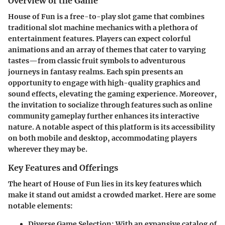
Overview of the Game
House of Fun is a free-to-play slot game that combines
traditional slot machine mechanics with a plethora of
entertainment features. Players can expect colorful
animations and an array of themes that cater to varying
tastes—from classic fruit symbols to adventurous
journeys in fantasy realms. Each spin presents an
opportunity to engage with high-quality graphics and
sound effects, elevating the gaming experience. Moreover,
the invitation to socialize through features such as online
community gameplay further enhances its interactive
nature. A notable aspect of this platform is its accessibility
on both mobile and desktop, accommodating players
wherever they may be.
Key Features and Offerings
The heart of House of Fun lies in its key features which
make it stand out amidst a crowded market. Here are some
notable elements:
Diverse Game Selection
: With an expansive catalog of