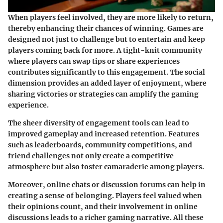
When players feel involved, they are more likely to return,
thereby enhancing their chances of winning. Games are
designed not just to challenge but to entertain and keep
players coming back for more. A tight-knit community
where players can swap tips or share experiences
contributes significantly to this engagement. The social
dimension provides an added layer of enjoyment, where
sharing victories or strategies can amplify the gaming
experience.
The sheer diversity of engagement tools can lead to
improved gameplay and increased retention. Features
such as leaderboards, community competitions, and
friend challenges not only create a competitive
atmosphere but also foster camaraderie among players.
Moreover, online chats or discussion forums can help in
creating a sense of belonging. Players feel valued when
their opinions count, and their involvement in online
discussions leads to a richer gaming narrative. All these