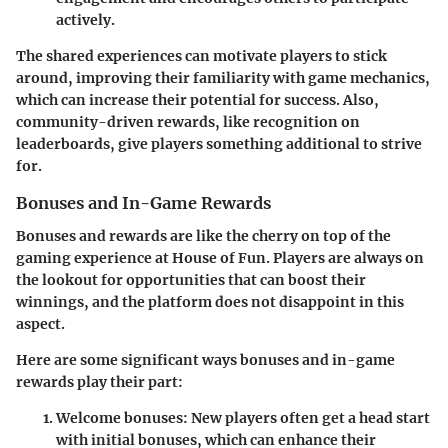
actively.
The shared experiences can motivate players to stick
around, improving their familiarity with game mechanics,
which can increase their potential for success. Also,
community-driven rewards, like recognition on
leaderboards, give players something additional to strive
for.
Bonuses and In-Game Rewards
Bonuses and rewards are like the cherry on top of the
gaming experience at House of Fun. Players are always on
the lookout for opportunities that can boost their
winnings, and the platform does not disappoint in this
aspect.
Here are some significant ways bonuses and in-game
rewards play their part:
Welcome bonuses:
New players often get a head start
with initial bonuses, which can enhance their