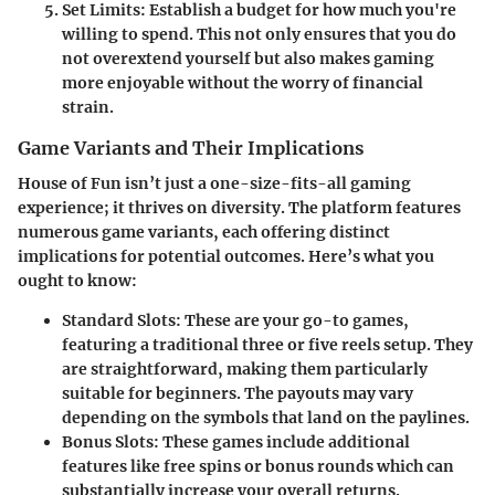
Set Limits
: Establish a budget for how much you're
willing to spend. This not only ensures that you do
not overextend yourself but also makes gaming
more enjoyable without the worry of financial
strain.
Game Variants and Their Implications
House of Fun isn’t just a one-size-fits-all gaming
experience; it thrives on diversity. The platform features
numerous game variants, each offering distinct
implications for potential outcomes. Here’s what you
ought to know:
Standard Slots
: These are your go-to games,
featuring a traditional three or five reels setup. They
are straightforward, making them particularly
suitable for beginners. The payouts may vary
depending on the symbols that land on the paylines.
Bonus Slots
: These games include additional
features like free spins or bonus rounds which can
substantially increase your overall returns.