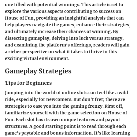
one filled with potential winnings. This article is set to
explore the various aspects contributing to success on
House of Fun, providing an insightful analysis that can
help players navigate the games, enhance their strategies,
and ultimately increase their chances of winning. By
dissecting gameplay, delving into luck versus strategy,
and examining the platform’s offerings, readers will gain
a richer perspective on what it takes to thrive in this
exciting virtual environment.
Gameplay Strategies
Tips for Beginners
Jumping into the world of online slots can feel like a wild
ride, especially for newcomers. But don't fret; there are
strategies to ease you into the gaming frenzy. First off,
familiarize yourself with the game selection on House of
Fun. Each slot has its own unique features and payout
structures. A good starting point is to read through each
game’s paytable and bonus information. It’s like learning