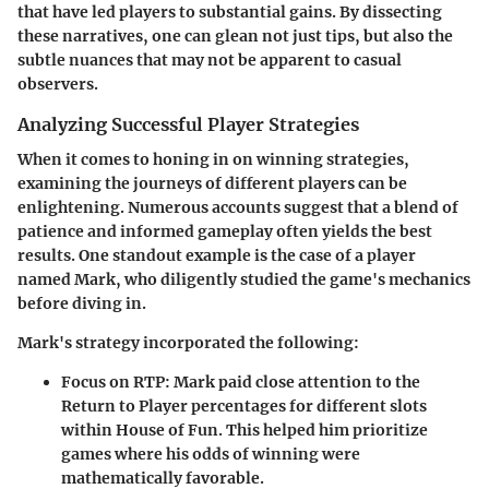
that have led players to substantial gains. By dissecting
these narratives, one can glean not just tips, but also the
subtle nuances that may not be apparent to casual
observers.
Analyzing Successful Player Strategies
When it comes to honing in on winning strategies,
examining the journeys of different players can be
enlightening. Numerous accounts suggest that a blend of
patience and informed gameplay often yields the best
results. One standout example is the case of a player
named Mark, who diligently studied the game's mechanics
before diving in.
Mark's strategy incorporated the following:
Focus on RTP
: Mark paid close attention to the
Return to Player percentages for different slots
within House of Fun. This helped him prioritize
games where his odds of winning were
mathematically favorable.