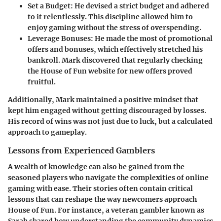
Set a Budget
: He devised a strict budget and adhered
to it relentlessly. This discipline allowed him to
enjoy gaming without the stress of overspending.
Leverage Bonuses
: He made the most of promotional
offers and bonuses, which effectively stretched his
bankroll. Mark discovered that regularly checking
the House of Fun website for new offers proved
fruitful.
Additionally, Mark maintained a positive mindset that
kept him engaged without getting discouraged by losses.
His record of wins was not just due to luck, but a calculated
approach to gameplay.
Lessons from Experienced Gamblers
A wealth of knowledge can also be gained from the
seasoned players who navigate the complexities of online
gaming with ease. Their stories often contain critical
lessons that can reshape the way newcomers approach
House of Fun. For instance, a veteran gambler known as
Sarah shared how understanding the community dynamics