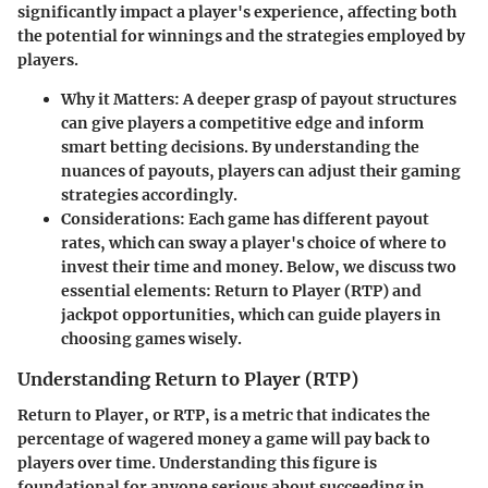
significantly impact a player's experience, affecting both
the potential for winnings and the strategies employed by
players.
Why it Matters
: A deeper grasp of payout structures
can give players a competitive edge and inform
smart betting decisions. By understanding the
nuances of payouts, players can adjust their gaming
strategies accordingly.
Considerations
: Each game has different payout
rates, which can sway a player's choice of where to
invest their time and money. Below, we discuss two
essential elements: Return to Player (RTP) and
jackpot opportunities, which can guide players in
choosing games wisely.
Understanding Return to Player (RTP)
Return to Player, or RTP, is a metric that indicates the
percentage of wagered money a game will pay back to
players over time. Understanding this figure is
foundational for anyone serious about succeeding in