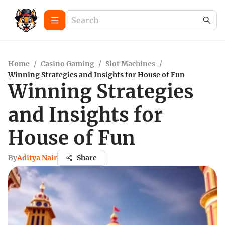
Home
/
Casino Gaming
/
Slot Machines
/
Winning Strategies and Insights for House of Fun
Winning Strategies
and Insights for
House of Fun
By
Aditya Nair
Share