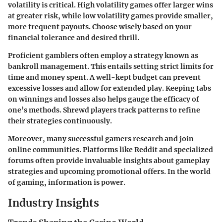
volatility is critical. High volatility games offer larger wins
at greater risk, while low volatility games provide smaller,
more frequent payouts. Choose wisely based on your
financial tolerance and desired thrill.
Proficient gamblers often employ a strategy known as
bankroll management. This entails setting strict limits for
time and money spent. A well-kept budget can prevent
excessive losses and allow for extended play. Keeping tabs
on winnings and losses also helps gauge the efficacy of
one’s methods. Shrewd players track patterns to refine
their strategies continuously.
Moreover, many successful gamers research and join
online communities. Platforms like Reddit and specialized
forums often provide invaluable insights about gameplay
strategies and upcoming promotional offers. In the world
of gaming, information is power.
Industry Insights