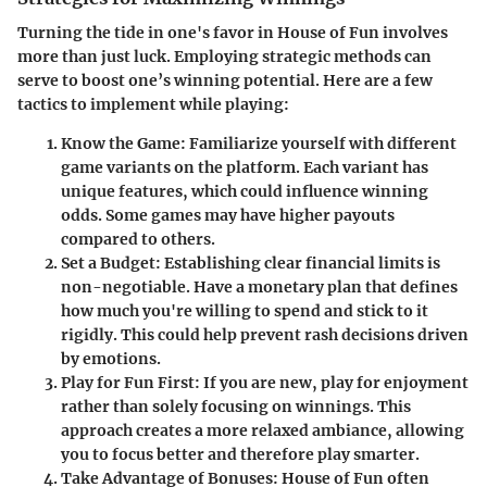
Turning the tide in one's favor in House of Fun involves
more than just luck. Employing strategic methods can
serve to boost one’s winning potential. Here are a few
tactics to implement while playing:
Know the Game
: Familiarize yourself with different
game variants on the platform. Each variant has
unique features, which could influence winning
odds. Some games may have higher payouts
compared to others.
Set a Budget
: Establishing clear financial limits is
non-negotiable. Have a monetary plan that defines
how much you're willing to spend and stick to it
rigidly. This could help prevent rash decisions driven
by emotions.
Play for Fun First
: If you are new, play for enjoyment
rather than solely focusing on winnings. This
approach creates a more relaxed ambiance, allowing
you to focus better and therefore play smarter.
Take Advantage of Bonuses
: House of Fun often