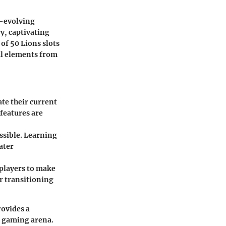
r-evolving
y, captivating
 of
50 Lions
slots
al elements from
ate their current
 features
are
ssible. Learning
ater
players to make
r transitioning
rovides a
l gaming arena.