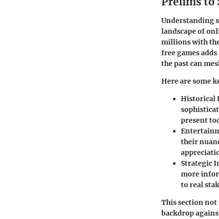
Prelims to
Understanding sl
landscape of onl
millions with th
free games adds 
the past can me
Here are some ke
Historical 
sophistica
present to
Entertainm
their nuan
appreciati
Strategic I
more infor
to real sta
This section not
backdrop against