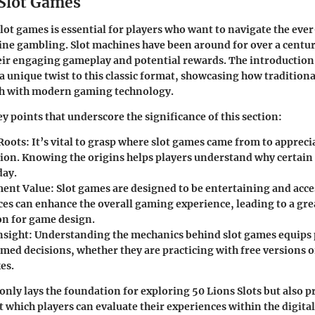
 Slot Games
ot games is essential for players who want to navigate the eve
ine gambling. Slot machines have been around for over a centur
eir engaging gameplay and potential rewards. The introduction
a unique twist to this classic format, showcasing how tradition
sh with modern gaming technology.
y points that underscore the significance of this section:
Roots:
It’s vital to grasp where slot games came from to appreci
tion. Knowing the origins helps players understand
why certain
day.
ent Value:
Slot games are designed to be entertaining and acce
ces can enhance the overall gaming experience, leading to a gre
on for game design.
nsight:
Understanding the mechanics behind slot games equips 
med decisions, whether they are practicing with free versions o
kes.
 only lays the foundation for exploring
50 Lions Slots
but also p
 which players can evaluate their experiences within the digita