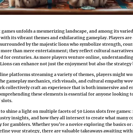
t games unfolds a mesmerizing landscape, and among its varied
 with its vibrant themes and exhilarating gameplay. Players are
 surrounded by the majestic lions who symbolize strength, cour
more than mere entertainment; they reflect cultural narrative
ed for centuries. As more players venture online, understanding 
 Lions can enhance not just the enjoyment but also the strategy
ine platforms streaming a variety of themes, players might wo
The gameplay mechanics, rich visuals, and cultural empathy wov
 collectively craft an experience that is both immersive and e
mprehending these elements is essential for anyone looking t
 slots.
 to shine a light on multiple facets of 50 Lions slots free game
dustry insights, and how they all intersect to create what many c
y for gamblers. Whether you’re a novice exploring the basics or
refine your strategy, there are valuable takeaways awaiting withi