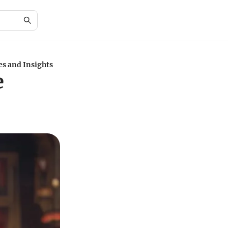
es and Insights
e