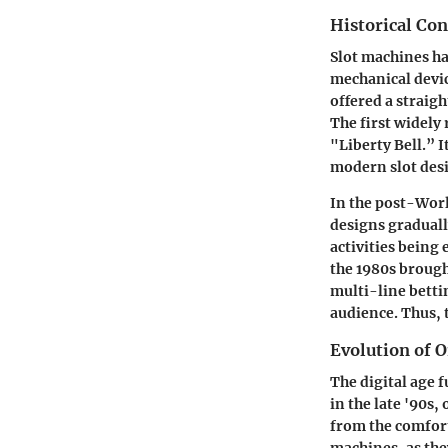
Historical Con
Slot machines hav
mechanical devic
offered a straig
The first widely
"Liberty Bell.” 
modern slot des
In the post-Worl
designs graduall
activities being
the 1980s brough
multi-line betti
audience. Thus, 
Evolution of 
The digital age 
in the late '90s,
from the comfort