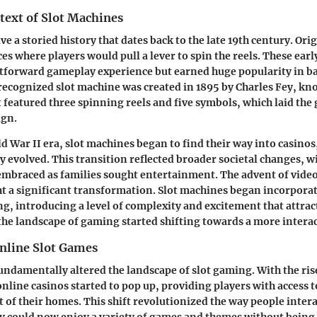
text of Slot Machines
e a storied history that dates back to the late 19th century. Ori
es where players would pull a lever to spin the reels. These ear
htforward gameplay experience but earned huge popularity in ba
 recognized slot machine was created in 1895 by Charles Fey, kn
It featured three spinning reels and five symbols, which laid th
ign.
d War II era, slot machines began to find their way into casinos
y evolved. This transition reflected broader societal changes, w
 embraced as families sought entertainment. The advent of vide
t a significant transformation. Slot machines began incorpora
ng, introducing a level of complexity and excitement that attrac
the landscape of gaming started shifting towards a more interac
Online Slot Games
fundamentally altered the landscape of
slot gaming
. With the ri
 online casinos started to pop up, providing players with access 
 of their homes. This shift revolutionized the way people intera