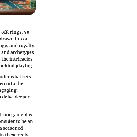
 offerings,
50
 drawn into a
age, and royalty.
s and archetypes
the intricacies
 behind playing.
nder what sets
en into the
ngaging.
o delve deeper
s: from gameplay
onsider to be an
 a seasoned
n these reels.