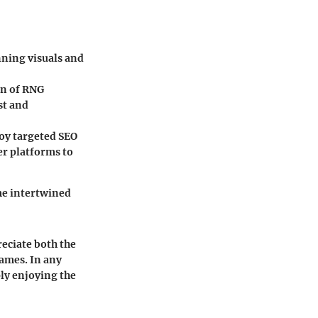
nning visuals and
on of RNG
st and
oy targeted SEO
er platforms to
me intertwined
preciate both the
games. In any
ply enjoying the