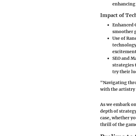
enhancing 
Impact of Tec
Enhanced 
smoother g
Use of Ra
technology
excitement
SEO and Ma
strategies 
try their lu
"Navigating thro
with the artistr
As we embark on 
depth of strateg
case, whether yo
thrill of the gam