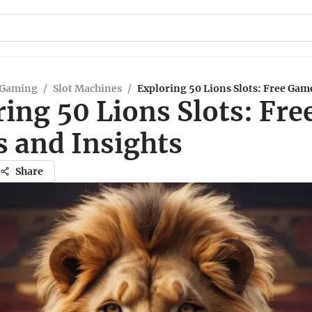
 Gaming
/
Slot Machines
/
Exploring 50 Lions Slots: Free Gam
ing 50 Lions Slots: Fre
 and Insights
Share