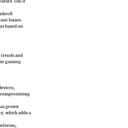
ature. Use it
nkroll
ant losses.
ons based on
y trends and
the gaming
devices,
ut compromising
 has grown
y, which adds a
latforms,