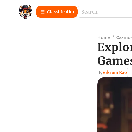
Сlassification
Home
/
Casino
Explor
Games
By
Vikram Rao