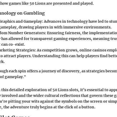
how games like 50 Lions are presented and played.
hnology on Gambling
Graphics and Gameplay
: Advances in technology have led to stu
ameplay, drawing players in with immersive environments.
ndom Number Generators
: Ensuring fairness, the implementati
 has allowed for transparent gaming experiences, meaning tru
 can co-exist.
rketing Strategies
: As competition grows, online casinos empl
to attract players. Understanding this can help players find bett
ck.
ugh each spin offers a journey of discovery, as strategies beco
y of gameplay."
this detailed exploration of
50 Lions slots
, it’s essential to ap
y involved and the wider cultural reflections that govern these 
u're pitting your wits against the symbols on the screen or sim
e, the adventure truly begins at the click of a button.