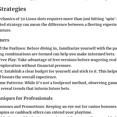
trategies
chanics of 50 Lions slots requires more than just hitting 'spin'
fted strategy can mean the difference between a fleeting experi
nture.
nners
 the Paylines
: Before diving in, familiarize yourself with the 
g combinations are formed can help you make informed bets.
Free Play
: Take advantage of free versions before wagering rea
exploration without financial pressure.
et
: Establish a clear budget for yourself and stick to it. This hel
 boosts the overall experience.
ame Patterns
: While it's not a foolproof method, observing gam
reveal trends that inform future bets.
niques for Professionals
Bonuses and Promotions
: Keeping an eye out for casino bonuses
spins or cashback offers can extend your playtime.