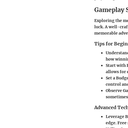
Gameplay S
Exploring the me
luck. A well-cra
memorable adve
Tips for Begi
Understand
how winnin
Start with 
allows for 
Set a Budg
control and
Observe G
sometimes 
Advanced Tech
Leverage 
edge. Free 