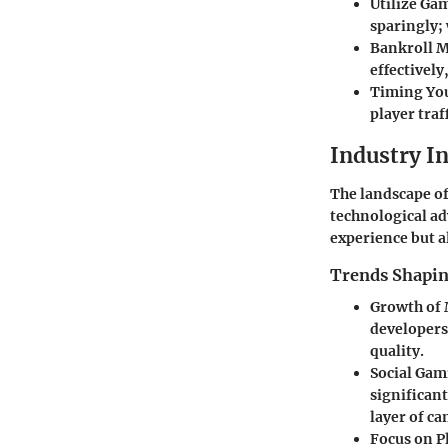
Utilize Ga
sparingly; 
Bankroll 
effectively
Timing You
player tra
Industry I
The landscape of
technological a
experience but a
Trends Shapin
Growth of
developers
quality.
Social Gam
significan
layer of c
Focus on P