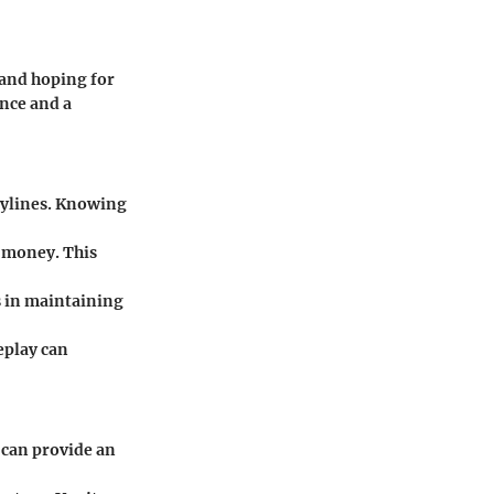
 and hoping for
ence and a
paylines. Knowing
l money. This
ps in maintaining
eplay can
 can provide an