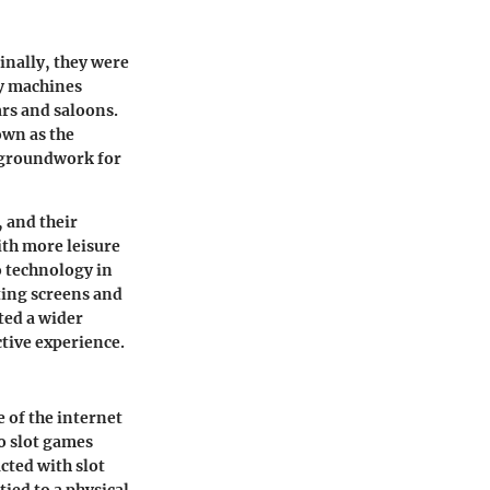
ginally, they were
ly machines
rs and saloons.
own as the
e groundwork for
, and their
ith more leisure
o technology in
ting screens and
ted a wider
tive experience.
se of the internet
to slot games
cted with slot