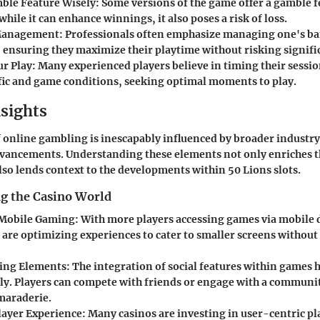
mble Feature Wisely
: Some versions of the game offer a gamble fe
while it can enhance winnings, it also poses a risk of loss.
Management
: Professionals often emphasize managing one's ba
, ensuring they maximize their playtime without risking signific
r Play
: Many experienced players believe in timing their sessi
ffic and game conditions, seeking optimal moments to play.
nsights
 online gambling is inescapably influenced by broader industr
dvancements. Understanding these elements not only enriches 
lso lends context to the developments within 50 Lions slots.
g the Casino World
 Mobile Gaming
: With more players accessing games via mobile 
 are optimizing experiences to cater to smaller screens witho
ing Elements
: The integration of social features within games
tly. Players can compete with friends or engage with a communit
amaraderie.
layer Experience
: Many casinos are investing in user-centric p