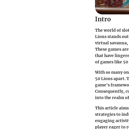
Intro
The world of slo
Lions
stands out
virtual savanna,
These games are 
that have linger
of games like 50
With so many onl
50 Lions apart. 
game's framework
Consequently, co
into the realm of
This article aims
strategies to in
engaging activit
player eager to 