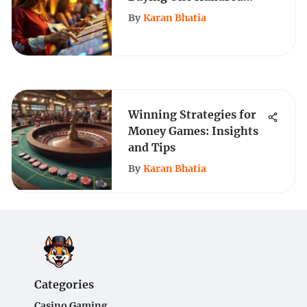
Lotto Tickets
By
Karan Bhatia
Winning Strategies for
Money Games: Insights
and Tips
By
Karan Bhatia
Categories
Casino Gaming