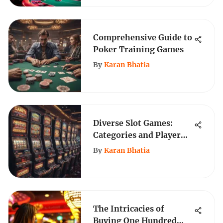
Comprehensive Guide to
Poker Training Games
By
Karan Bhatia
Diverse Slot Games:
Categories and Player
Insights
By
Karan Bhatia
The Intricacies of
Buying One Hundred