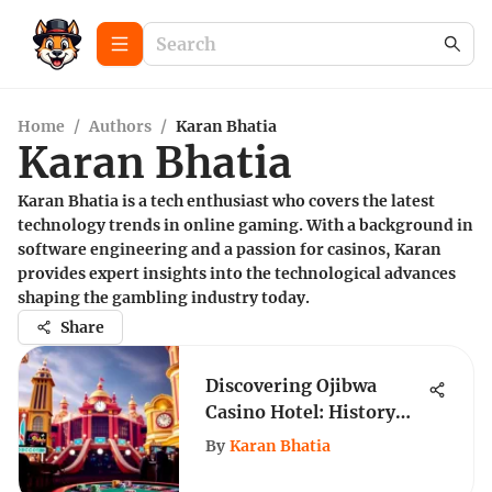
Home
/
Authors
/
Karan Bhatia
Karan Bhatia
Karan Bhatia is a tech enthusiast who covers the latest
technology trends in online gaming. With a background in
software engineering and a passion for casinos, Karan
provides expert insights into the technological advances
shaping the gambling industry today.
Share
Discovering Ojibwa
Casino Hotel: History
and Amenities
By
Karan Bhatia