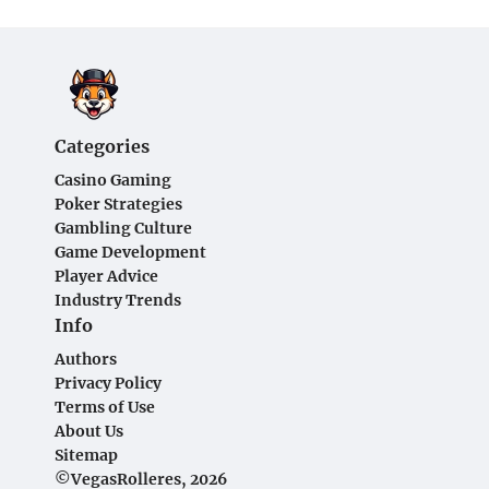
Categories
Casino Gaming
Poker Strategies
Gambling Culture
Game Development
Player Advice
Industry Trends
Info
Authors
Privacy Policy
Terms of Use
About Us
Sitemap
©VegasRolleres, 2026