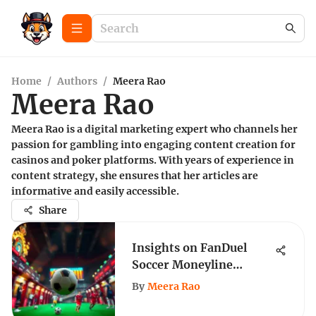
Home
/
Authors
/
Meera Rao
Meera Rao
Meera Rao is a digital marketing expert who channels her
passion for gambling into engaging content creation for
casinos and poker platforms. With years of experience in
content strategy, she ensures that her articles are
informative and easily accessible.
Share
Insights on FanDuel
Soccer Moneyline
Betting Strategies
By
Meera Rao