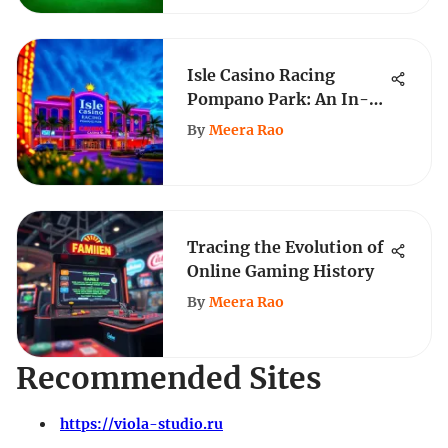
Isle Casino Racing
Pompano Park: An In-
Depth Review
By
Meera Rao
Tracing the Evolution of
Online Gaming History
By
Meera Rao
Recommended Sites
https://viola-studio.ru