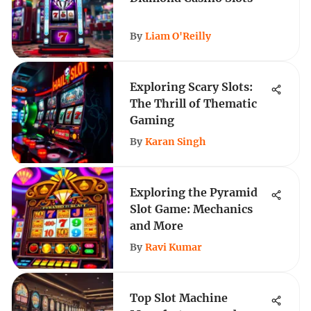
By
Liam O'Reilly
Exploring Scary Slots:
The Thrill of Thematic
Gaming
By
Karan Singh
Exploring the Pyramid
Slot Game: Mechanics
and More
By
Ravi Kumar
Top Slot Machine