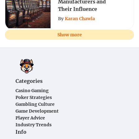
Manufacturers and
Their Influence
By
Karan Chawla
Show more
Categories
Casino Gaming
Poker Strategies
Gambling Culture
Game Development
Player Advice
Industry Trends
Info