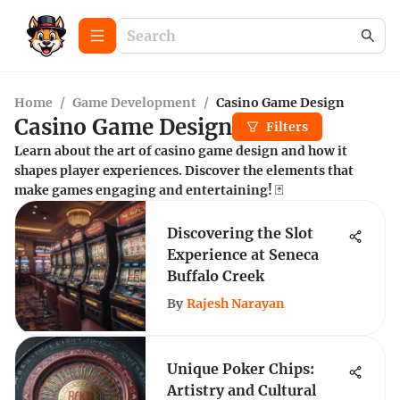
Home
/
Game Development
/
Casino Game Design
Casino Game Design
Filters
Learn about the art of casino game design and how it
shapes player experiences. Discover the elements that
make games engaging and entertaining! 🃏
Discovering the Slot
Experience at Seneca
Buffalo Creek
By
Rajesh Narayan
Unique Poker Chips:
Artistry and Cultural