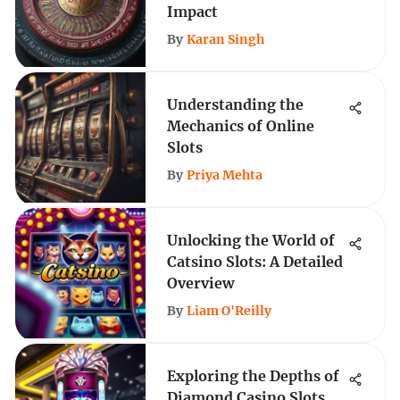
Impact
By
Karan Singh
Understanding the
Mechanics of Online
Slots
By
Priya Mehta
Unlocking the World of
Catsino Slots: A Detailed
Overview
By
Liam O'Reilly
Exploring the Depths of
Diamond Casino Slots